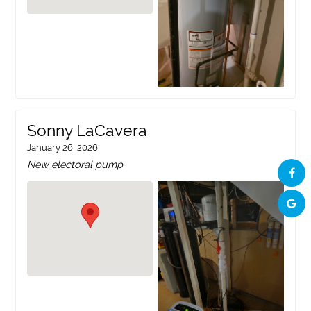
Sonny LaCavera
January 26, 2026
New electoral pump