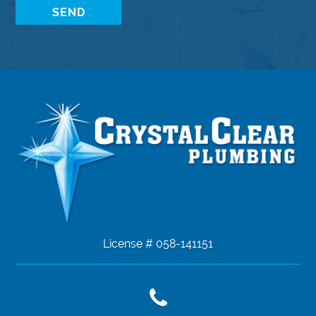
License # 058-141151