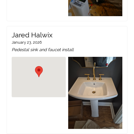
Jared Halwix
January 23, 2026
Pedestal sink and faucet install