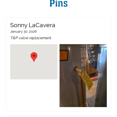
Pins
Sonny LaCavera
January 30, 2026
T&P valve replacement