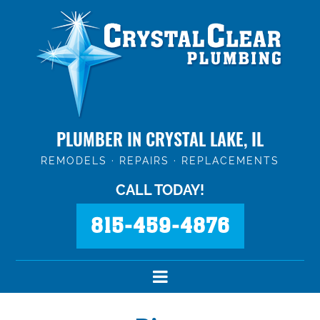
PLUMBER IN CRYSTAL LAKE, IL
REMODELS · REPAIRS · REPLACEMENTS
CALL TODAY!
815-459-4876