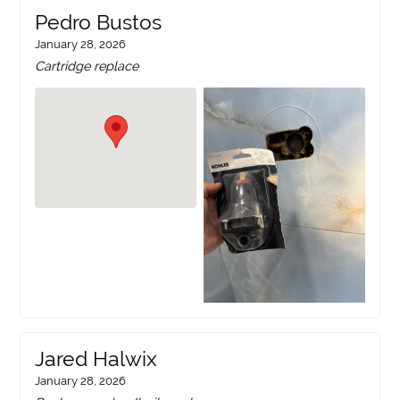
Pedro Bustos
January 28, 2026
Cartridge replace
Jared Halwix
January 28, 2026