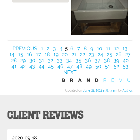
PREVIOUS
1
2
3
4
5
6
7
8
9
10
11
12
13
14
15
16
17
18
19
20
21
22
23
24
25
26
27
28
29
30
31
32
33
34
35
36
37
38
39
40
41
42
43
44
45
46
47
48
49
50
51
52
53
NEXT
Updated on
June 21, 2021 at 8:33 am
by
Author
.
CLIENT REVIEWS
2020-09-18