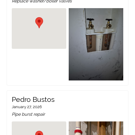
Replace washer/boiler valves
Pedro Bustos
January 27, 2026
Pipe burst repair