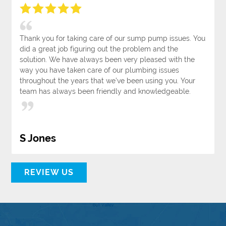
Thank you for taking care of our sump pump issues. You
did a great job figuring out the problem and the
solution. We have always been very pleased with the
way you have taken care of our plumbing issues
throughout the years that we’ve been using you. Your
team has always been friendly and knowledgeable.
S Jones
REVIEW US