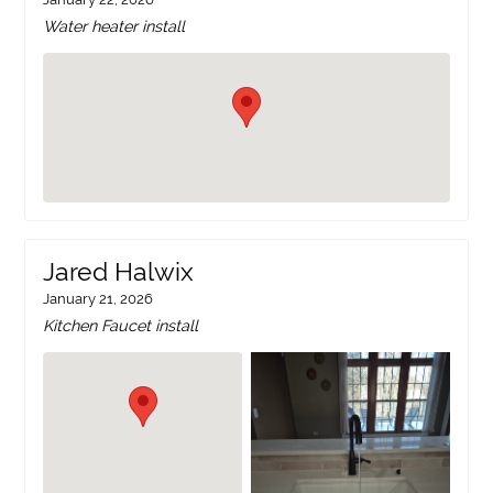
Water heater install
Jared Halwix
January 21, 2026
Kitchen Faucet install