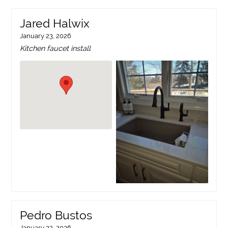
Jared Halwix
January 23, 2026
Kitchen faucet install
Pedro Bustos
January 22, 2026