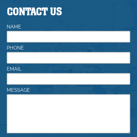
CONTACT US
NAME
PHONE
EMAIL
MESSAGE