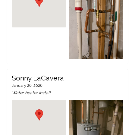
Sonny LaCavera
January 26, 2026
Water heater install