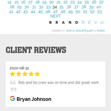
14
15
16
17
18
19
20
21
22
23
24
25
26
27
28
29
30
31
32
33
34
35
36
37
38
39
40
41
42
43
44
45
46
47
48
49
50
51
52
53
NEXT
Updated on
June 21, 2021 at 8:33 am
by
Author
.
CLIENT REVIEWS
2020-08-31
Bob and his crew was on time and did great work
Bryan Johnson