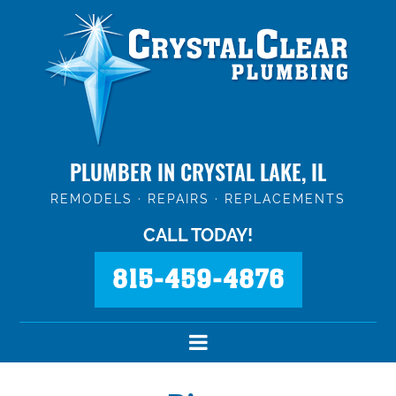
PLUMBER IN CRYSTAL LAKE, IL
REMODELS · REPAIRS · REPLACEMENTS
CALL TODAY!
815-459-4876