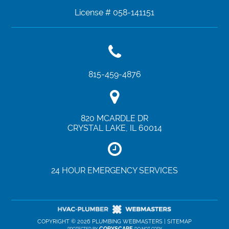
License # 058-141151
815-459-4876
820 MCARDLE DR
CRYSTAL LAKE
,
IL
60014
24 HOUR EMERGENCY SERVICES
COPYRIGHT ©
2026 PLUMBING WEBMASTERS |
SITEMAP
COPYSCAPE