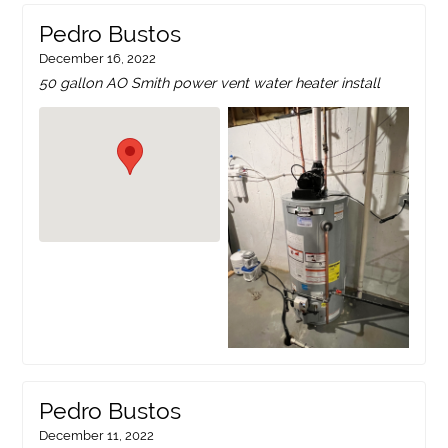
Pedro Bustos
December 16, 2022
50 gallon AO Smith power vent water heater install
Pedro Bustos
December 11, 2022