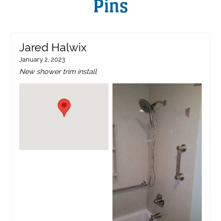
Pins
Jared Halwix
January 2, 2023
New shower trim install