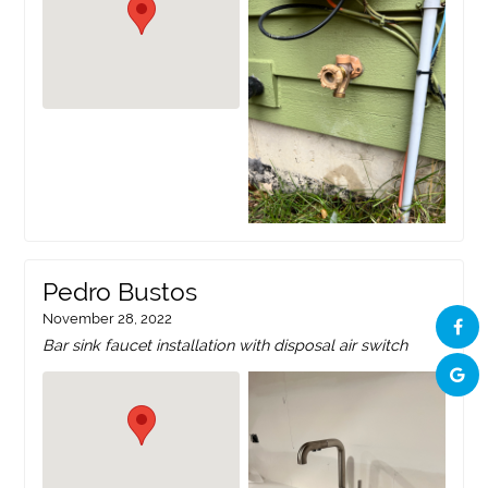
Pedro Bustos
November 28, 2022
Bar sink faucet installation with disposal air switch