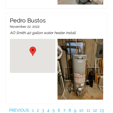
Pedro Bustos
November 22, 2022
AO Smith 40 gallon water heater install
PREVIOUS
1
2
3
4
5
6
7
8
9
10
11
12
13