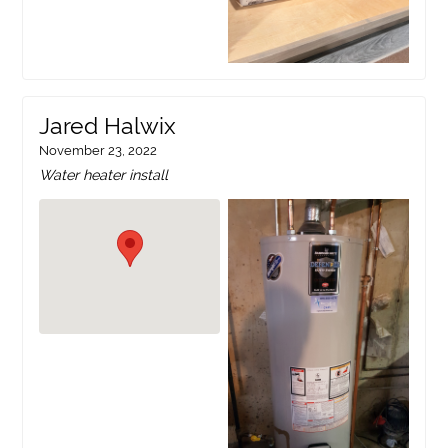
Jared Halwix
November 23, 2022
Water heater install