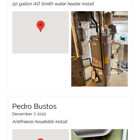
50 gallon AO Smith water heater install
Pedro Bustos
December 7, 2022
Antifreeze hosebibb install