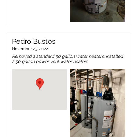
Pedro Bustos
November 23, 2022
Removed 2 standard 50 gallon water heaters, installed
2 50 gallon power vent water heaters