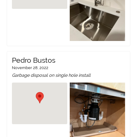
Pedro Bustos
November 28, 2022
Garbage disposal on single hole install