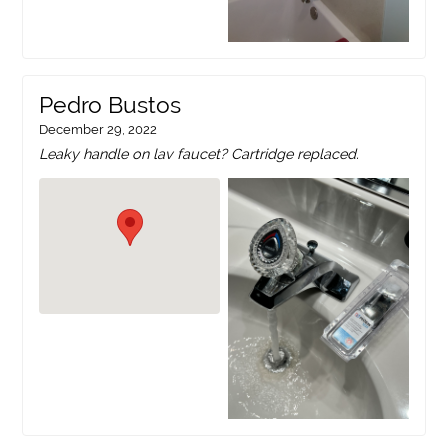
Pedro Bustos
December 29, 2022
Leaky handle on lav faucet? Cartridge replaced.