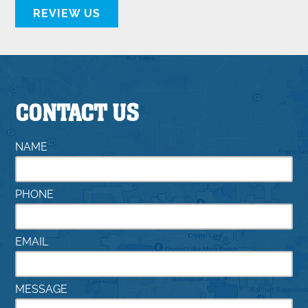
REVIEW US
CONTACT US
NAME
PHONE
EMAIL
MESSAGE