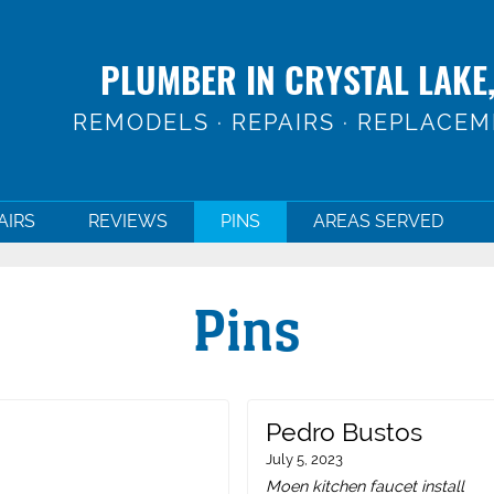
PLUMBER IN CRYSTAL LAKE,
REMODELS · REPAIRS · REPLACE
AIRS
REVIEWS
PINS
AREAS SERVED
Pins
Pedro Bustos
July 5, 2023
Moen kitchen faucet install