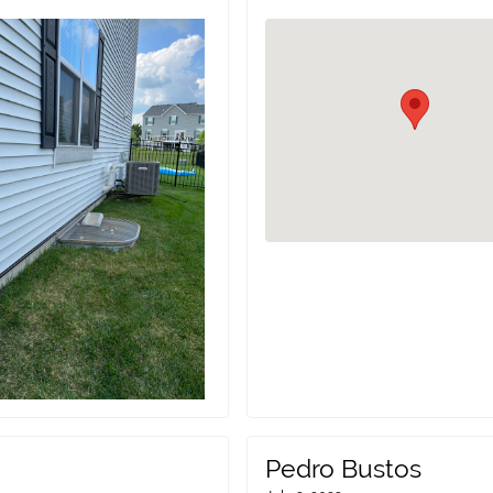
Pedro Bustos