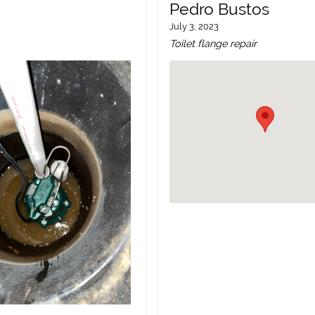
Pedro Bustos
July 3, 2023
Toilet flange repair