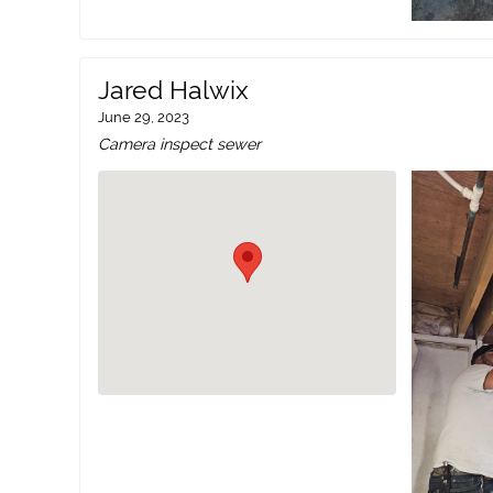
Jared Halwix
June 29, 2023
Camera inspect sewer