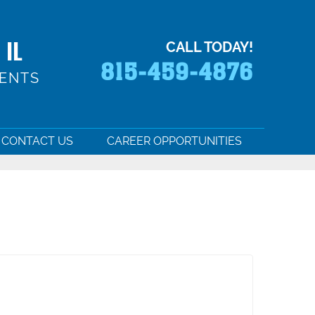
 IL
CALL TODAY!
815-459-4876
MENTS
CONTACT US
CAREER OPPORTUNITIES