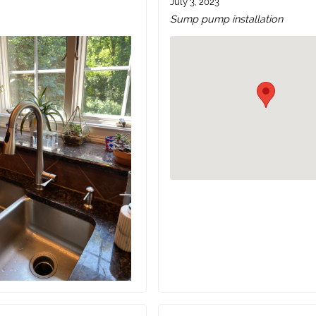
July 3, 2023
Sump pump installation