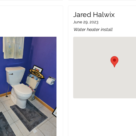
Jared Halwix
June 29, 2023
Water heater install