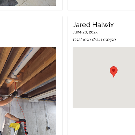
Jared Halwix
June 28, 2023
Cast iron drain repipe