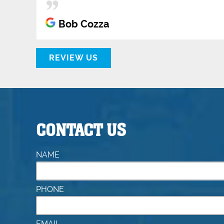
Bob Cozza
REVIEW US
CONTACT US
NAME
PHONE
EMAIL