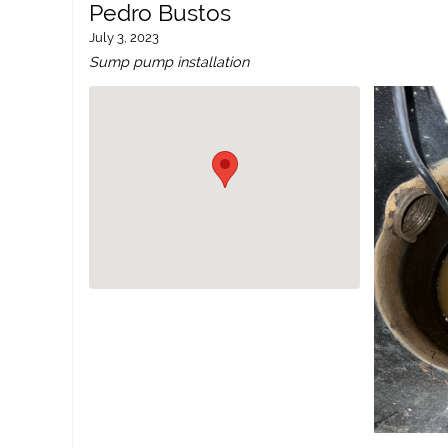
Pedro Bustos
July 3, 2023
Sump pump installation