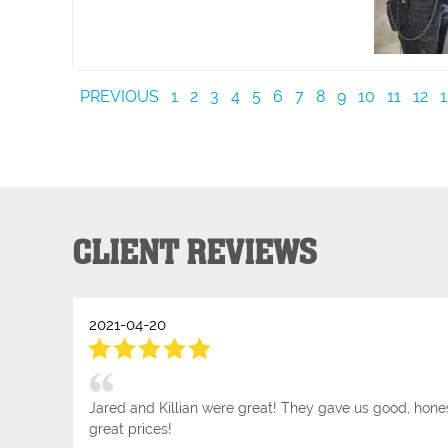
PREVIOUS
1
2
3
4
5
6
7
8
9
10
11
12
1
CLIENT REVIEWS
2021-04-20
Jared and Killian were great! They gave us good, hone
great prices!