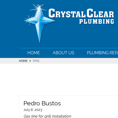
HOME
ABOUT US
PLUMBING REP
HOME
PINS
Pedro Bustos
July 6, 2023
Gas line for grill installation