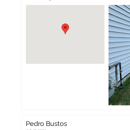
Pedro Bustos