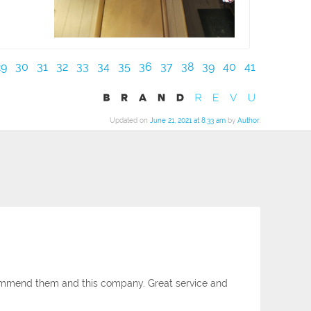
29
30
31
32
33
34
35
36
37
38
39
40
41
Updated on
June 21, 2021 at 8:33 am
by
Author
.
ecommend them and this company. Great service and