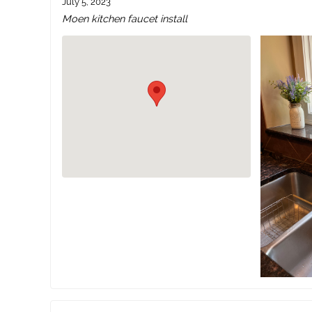
July 5, 2023
Moen kitchen faucet install