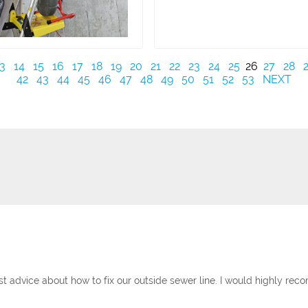
3
14
15
16
17
18
19
20
21
22
23
24
25
26
27
28
42
43
44
45
46
47
48
49
50
51
52
53
NEXT
st advice about how to fix our outside sewer line. I would highly r