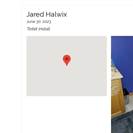
Jared Halwix
June 30, 2023
Toilet install