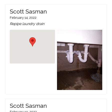
Scott Sasman
February 14, 2022
Repipe laundry drain
Scott Sasman
February 10, 2022