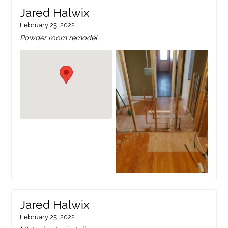
Jared Halwix
February 25, 2022
Powder room remodel
Jared Halwix
February 25, 2022