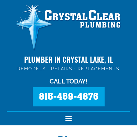
PLUMBER IN CRYSTAL LAKE, IL
REMODELS · REPAIRS · REPLACEMENTS
CALL TODAY!
815-459-4876