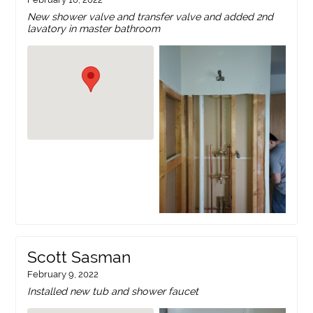
New shower valve and transfer valve and added 2nd
lavatory in master bathroom
Scott Sasman
February 9, 2022
Installed new tub and shower faucet