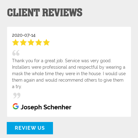
CLIENT REVIEWS
2020-07-14
Thank you for a great job. Service was very good.
Installers were professional and respectful by wearing a
mask the whole time they were in the house. I would use
them again and would recommend others to give them
a try.
Joseph Schenher
REVIEW US