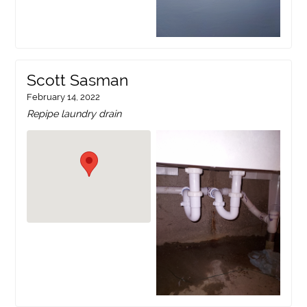
Scott Sasman
February 14, 2022
Repipe laundry drain