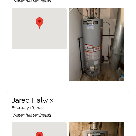
Water heater install
Jared Halwix
February 16, 2022
Water heater install