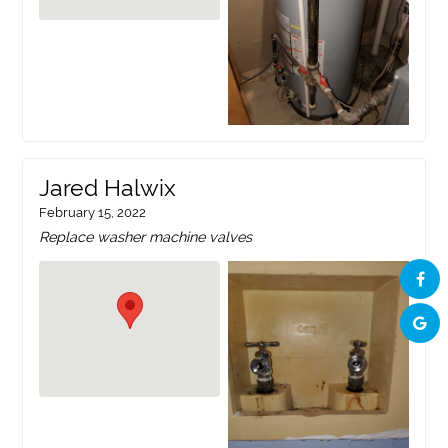
Jared Halwix
February 15, 2022
Replace washer machine valves