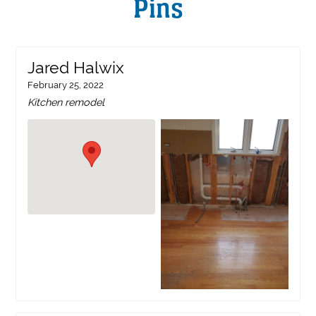
Pins
Jared Halwix
February 25, 2022
Kitchen remodel