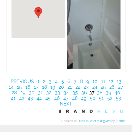
PREVIOUS
1
2
3
4
5
6
7
8
9
10
11
12
13
14
15
16
17
18
19
20
21
22
23
24
25
26
27
28
29
30
31
32
33
34
35
36
37
38
39
40
41
42
43
44
45
46
47
48
49
50
51
52
53
NEXT
Updated on
June 21, 2021 at 8:33 am
by
Author
.