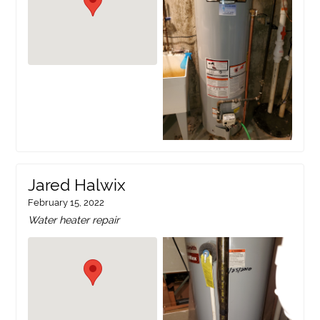
Jared Halwix
February 15, 2022
Water heater repair