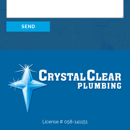
License # 058-141151