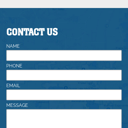
CONTACT US
NAME
PHONE
EMAIL
MESSAGE