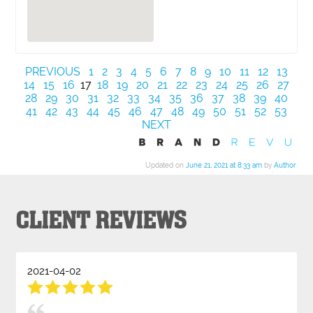
PREVIOUS
1
2
3
4
5
6
7
8
9
10
11
12
13
14
15
16
17
18
19
20
21
22
23
24
25
26
27
28
29
30
31
32
33
34
35
36
37
38
39
40
41
42
43
44
45
46
47
48
49
50
51
52
53
NEXT
Updated on
June 21, 2021 at 8:33 am
by
Author
.
CLIENT REVIEWS
2021-04-02