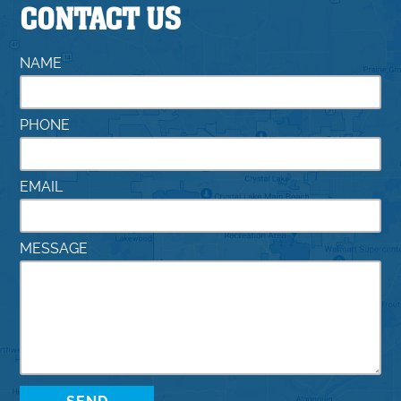
CONTACT US
NAME
PHONE
EMAIL
MESSAGE