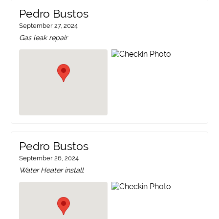
Pedro Bustos
September 27, 2024
Gas leak repair
Pedro Bustos
September 26, 2024
Water Heater install