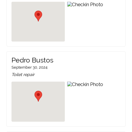
Pedro Bustos
September 30, 2024
Toilet repair