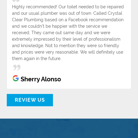
Highly recommended! Our toilet needed to be repaired
and our usual plumber was out of town. Called Crystal
Clear Plumbing based on a Facebook recommendation
and we couldn't be happier with the service we
received. They came out same day and we were
extremely impressed by their level of professionalism
and knowledge. Not to mention they were so friendly
and prices were very reasonable. We will definitely use
them again in the future.
Sherry Alonso
REVIEW US