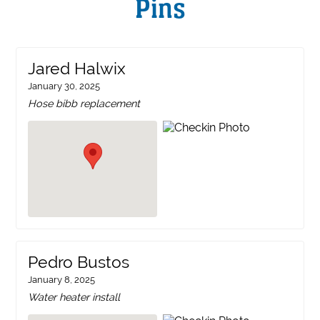
Pins
Jared Halwix
January 30, 2025
Hose bibb replacement
Pedro Bustos
January 8, 2025
Water heater install