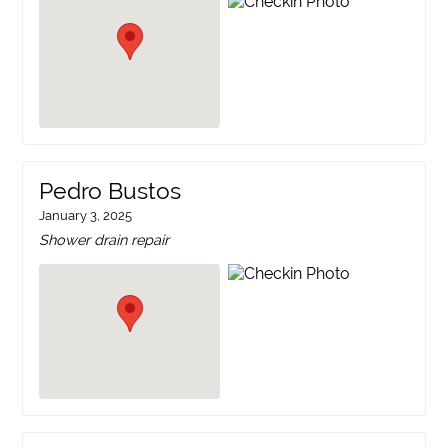
Pedro Bustos
January 3, 2025
Shower drain repair