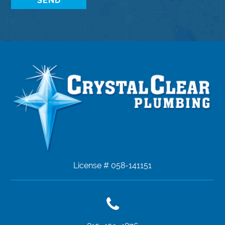
License # 058-141151