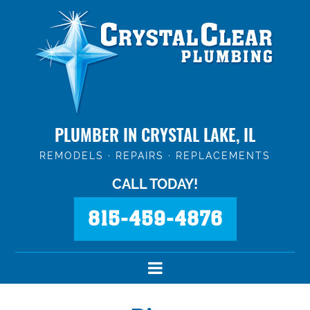
PLUMBER IN CRYSTAL LAKE, IL
REMODELS · REPAIRS · REPLACEMENTS
CALL TODAY!
815-459-4876