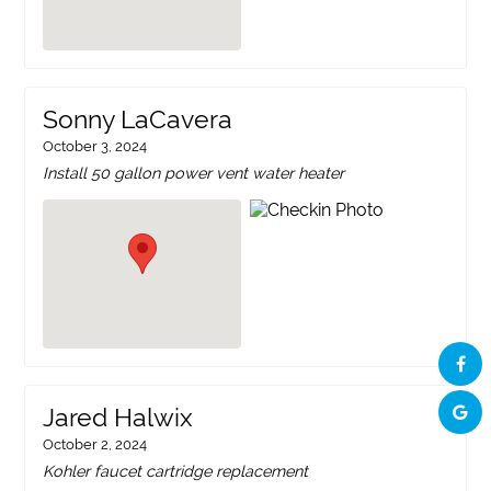
Sonny LaCavera
October 3, 2024
Install 50 gallon power vent water heater
Jared Halwix
October 2, 2024
Kohler faucet cartridge replacement