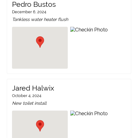
Pedro Bustos
December 6, 2024
Tankless water heater flush
Jared Halwix
October 4, 2024
New toilet install