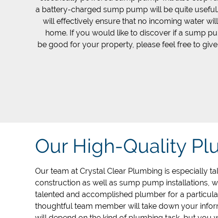
a battery-charged sump pump will be quite usefu
will effectively ensure that no incoming water wil
home. If you would like to discover if a sump 
be good for your property, please feel free to give
Our High-Quality P
Our team at Crystal Clear Plumbing is especially tal
construction as well as sump pump installations, 
talented and accomplished plumber for a particular
thoughtful team member will take down your infor
will depend on the kind of plumbing task, but you w