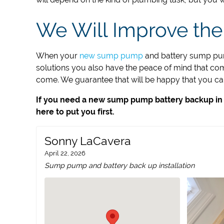
We Will Improve the
When your
new sump pump
and battery sump pump
solutions you also have the peace of mind that come
come. We guarantee that will be happy that you call
If you need a new sump pump battery backup in Cr
here to put you first.
Sonny LaCavera
April 22, 2026
Sump pump and battery back up installation