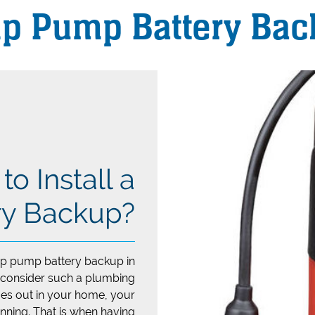
p Pump Battery Bac
o Install a
y Backup?
mp pump battery backup in
 consider such a plumbing
oes out in your home, your
nning. That is when having