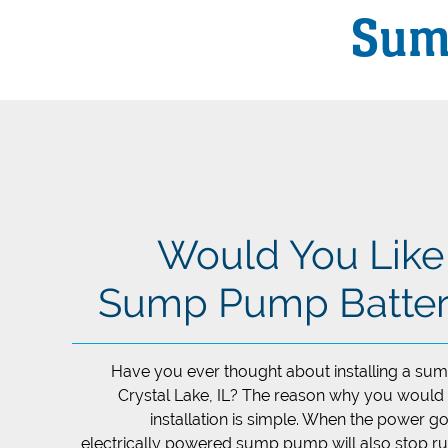
Sum
Would You Like t
Sump Pump Batter
Have you ever thought about installing a su
Crystal Lake, IL? The reason why you would
installation is simple. When the power g
electrically powered sump pump will also stop ru