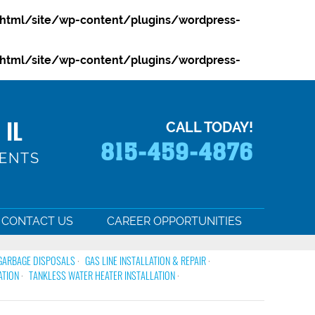
html/site/wp-content/plugins/wordpress-
html/site/wp-content/plugins/wordpress-
 IL
CALL TODAY!
815-459-4876
MENTS
CONTACT US
CAREER OPPORTUNITIES
GARBAGE DISPOSALS
GAS LINE INSTALLATION & REPAIR
ATION
TANKLESS WATER HEATER INSTALLATION