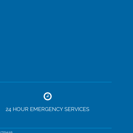
24 HOUR EMERGENCY SERVICES
SITEMAP