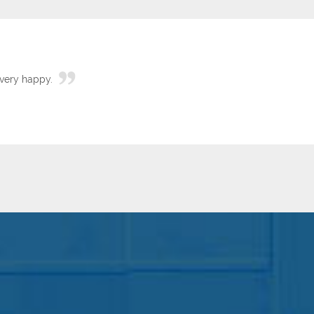
very happy.