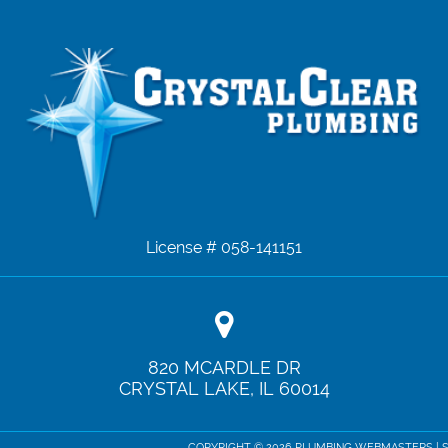
License # 058-141151
820 MCARDLE DR
CRYSTAL LAKE
,
IL
60014
COPYRIGHT ©
2026 PLUMBING WEBMASTERS |