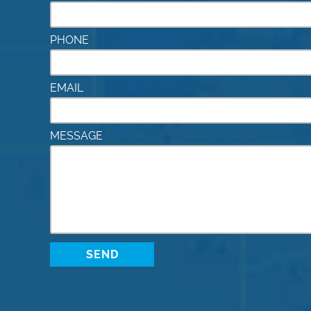
PHONE
EMAIL
MESSAGE