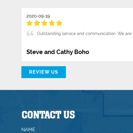
2020-09-19
Outstanding service and communication. We are 
Steve and Cathy Boho
REVIEW US
CONTACT US
NAME