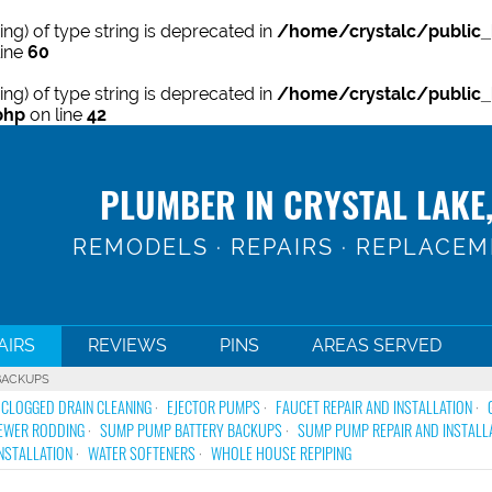
ring) of type string is deprecated in
/home/crystalc/public_
line
60
ring) of type string is deprecated in
/home/crystalc/public_
php
on line
42
PLUMBER IN CRYSTAL LAKE,
REMODELS · REPAIRS · REPLACE
AIRS
REVIEWS
PINS
AREAS SERVED
BACKUPS
CLOGGED DRAIN CLEANING
EJECTOR PUMPS
FAUCET REPAIR AND INSTALLATION
EWER RODDING
SUMP PUMP BATTERY BACKUPS
SUMP PUMP REPAIR AND INSTALL
NSTALLATION
WATER SOFTENERS
WHOLE HOUSE REPIPING