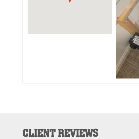
CLIENT REVIEWS