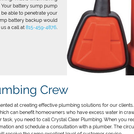
l. Your battery sump pump
l be able to penetrate your
pump battery backup would
 us a call at
815-459-4876
.
lumbing Crew
ented at creating effective plumbing solutions for our clients
which can benefit homeowners who have excess water in crawl
 task, you need to call Crystal Clear Plumbing. When you re
mation and schedule a consultation with a plumber. The cir
ill receive the same excellent level of customer service.