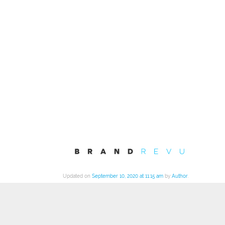
Updated on
September 10, 2020 at 11:15 am
by
Author
.