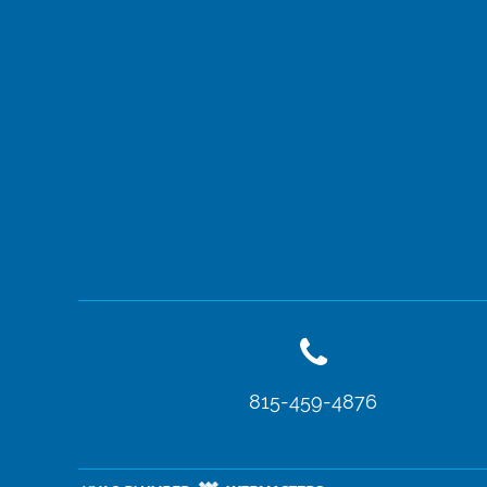
815-459-4876