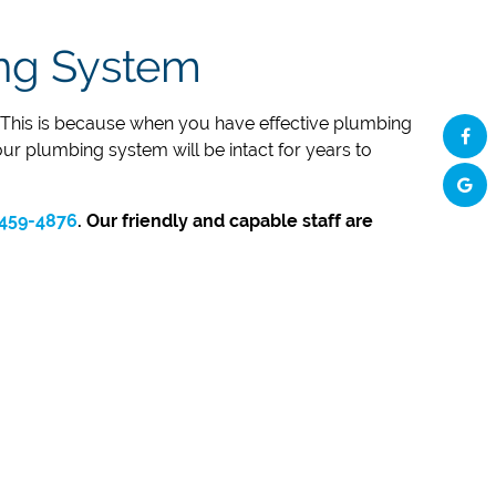
ing System
s. This is because when you have effective plumbing
our plumbing system will be intact for years to
459-4876
. Our friendly and capable staff are