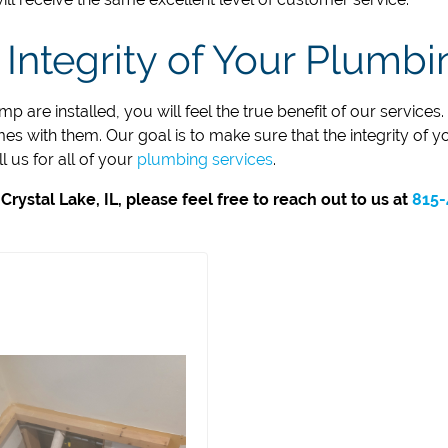
 Integrity of Your Plumb
 are installed, you will feel the true benefit of our service
s with them. Our goal is to make sure that the integrity of y
 us for all of your
plumbing services
.
ystal Lake, IL, please feel free to reach out to us at
815-