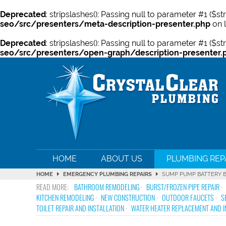
Deprecated
: stripslashes(): Passing null to parameter #1 ($st
seo/src/presenters/meta-description-presenter.php
on 
Deprecated
: stripslashes(): Passing null to parameter #1 ($st
seo/src/presenters/open-graph/description-presenter.
HOME
ABOUT US
PLUMBING REP
HOME
EMERGENCY PLUMBING REPAIRS
SUMP PUMP BATTERY 
BATHROOM REMODELING
BURST/FROZEN PIPE REPAIR
KITCHEN REMODELING
NEW CONSTRUCTION
OUTDOOR FAUCETS
S
TOILET REPAIR AND INSTALLATION
WATER HEATER REPLACEMENT AND I