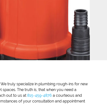
. We truly specialize in plumbing rough-ins for new
 spaces. The truth is, that when you need a
ach out to us at
815-459-4876
a courteous and
cumstances of your consultation and appointment