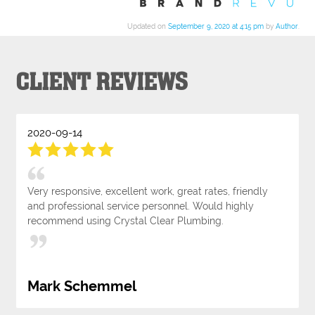
Updated on
September 9, 2020 at 4:15 pm
by
Author
.
CLIENT REVIEWS
2020-09-14
Very responsive, excellent work, great rates, friendly
and professional service personnel. Would highly
recommend using Crystal Clear Plumbing.
Mark Schemmel