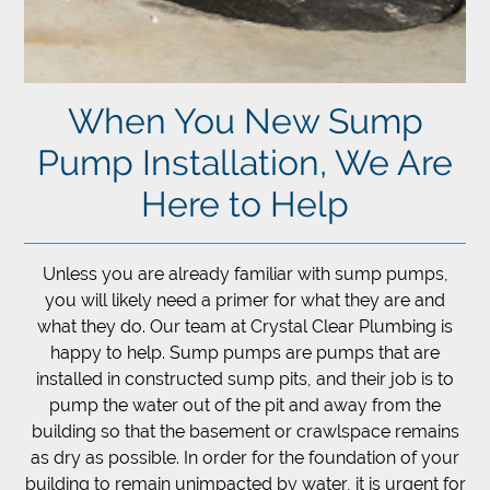
When You New Sump
Pump Installation, We Are
Here to Help
Unless you are already familiar with sump pumps,
you will likely need a primer for what they are and
what they do. Our team at Crystal Clear Plumbing is
happy to help. Sump pumps are pumps that are
installed in constructed sump pits, and their job is to
pump the water out of the pit and away from the
building so that the basement or crawlspace remains
as dry as possible. In order for the foundation of your
building to remain unimpacted by water, it is urgent for