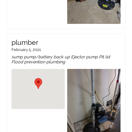
plumber
February 5, 2021
sump pump/battery back up Ejector pump Pit lid
Flood prevention plumbing