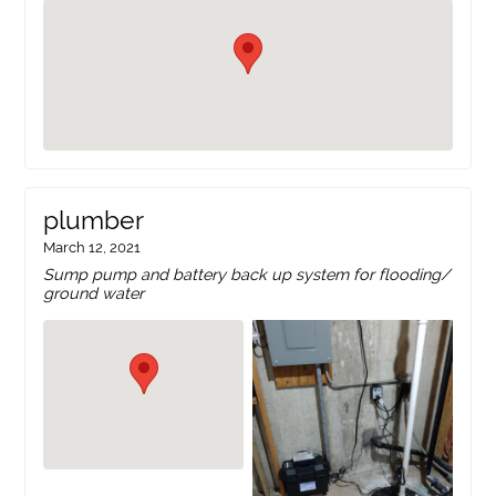
plumber
March 12, 2021
Sump pump and battery back up system for flooding/
ground water