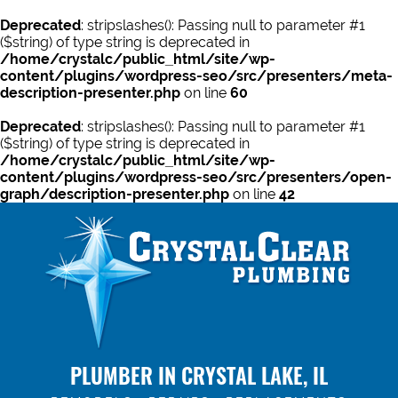
Deprecated
: stripslashes(): Passing null to parameter #1
($string) of type string is deprecated in
/home/crystalc/public_html/site/wp-
content/plugins/wordpress-seo/src/presenters/meta-
description-presenter.php
on line
60
Deprecated
: stripslashes(): Passing null to parameter #1
($string) of type string is deprecated in
/home/crystalc/public_html/site/wp-
content/plugins/wordpress-seo/src/presenters/open-
graph/description-presenter.php
on line
42
PLUMBER IN CRYSTAL LAKE, IL