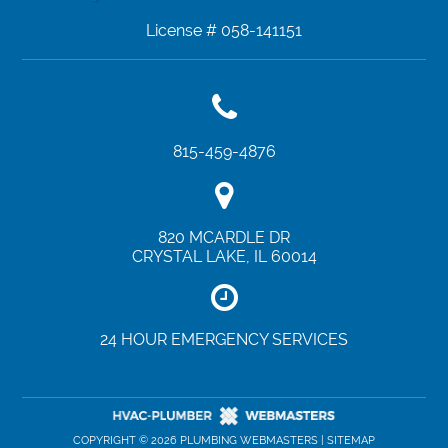
License # 058-141151
815-459-4876
820 MCARDLE DR
CRYSTAL LAKE
,
IL
60014
24 HOUR EMERGENCY SERVICES
COPYRIGHT ©
2026 PLUMBING WEBMASTERS |
SITEMAP