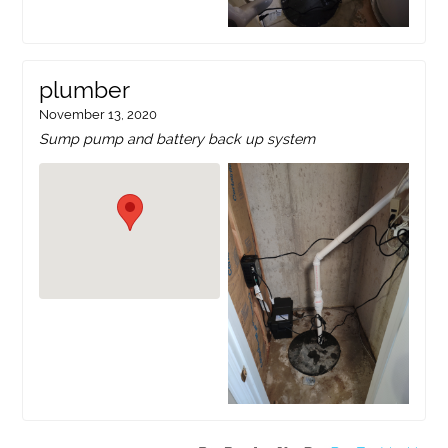
plumber
November 13, 2020
Sump pump and battery back up system