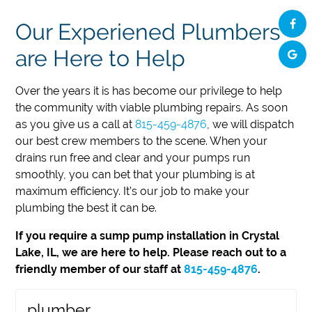
Our Experiened Plumbers
are Here to Help
Over the years it is has become our privilege to help
the community with viable plumbing repairs. As soon
as you give us a call at
815-459-4876
, we will dispatch
our best crew members to the scene. When your
drains run free and clear and your pumps run
smoothly, you can bet that your plumbing is at
maximum efficiency. It’s our job to make your
plumbing the best it can be.
If you require a sump pump installation in Crystal
Lake, IL, we are here to help. Please reach out to a
friendly member of our staff at
815-459-4876
.
plumber