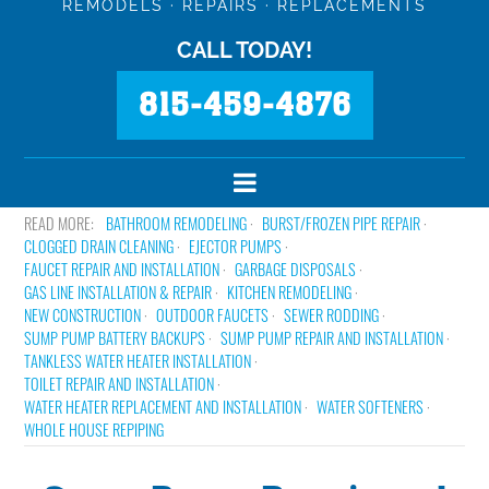
REMODELS · REPAIRS · REPLACEMENTS
CALL TODAY!
815-459-4876
BATHROOM REMODELING
BURST/FROZEN PIPE REPAIR
CLOGGED DRAIN CLEANING
EJECTOR PUMPS
FAUCET REPAIR AND INSTALLATION
GARBAGE DISPOSALS
GAS LINE INSTALLATION & REPAIR
KITCHEN REMODELING
NEW CONSTRUCTION
OUTDOOR FAUCETS
SEWER RODDING
SUMP PUMP BATTERY BACKUPS
SUMP PUMP REPAIR AND INSTALLATION
TANKLESS WATER HEATER INSTALLATION
TOILET REPAIR AND INSTALLATION
WATER HEATER REPLACEMENT AND INSTALLATION
WATER SOFTENERS
WHOLE HOUSE REPIPING