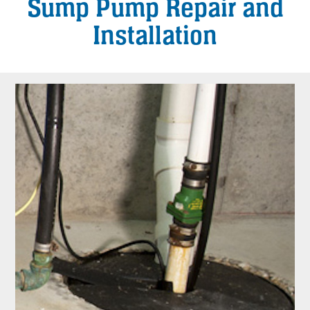
Sump Pump Repair and
Installation