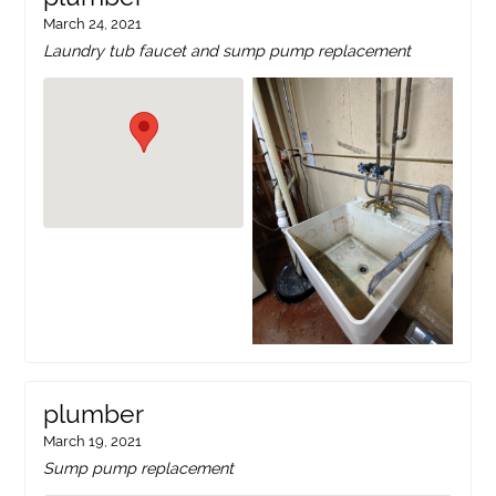
March 24, 2021
Laundry tub faucet and sump pump replacement
plumber
March 19, 2021
Sump pump replacement