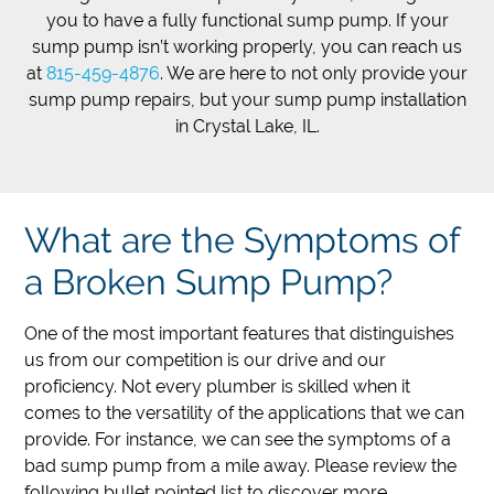
you to have a fully functional sump pump. If your
sump pump isn’t working properly, you can reach us
at
815-459-4876
. We are here to not only provide your
sump pump repairs, but your sump pump installation
in Crystal Lake, IL.
What are the Symptoms of
a Broken Sump Pump?
One of the most important features that distinguishes
us from our competition is our drive and our
proficiency. Not every plumber is skilled when it
comes to the versatility of the applications that we can
provide. For instance, we can see the symptoms of a
bad sump pump from a mile away. Please review the
following bullet pointed list to discover more.