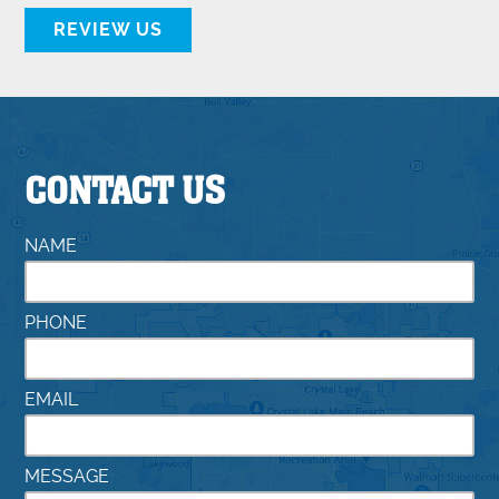
REVIEW US
CONTACT US
NAME
PHONE
EMAIL
MESSAGE