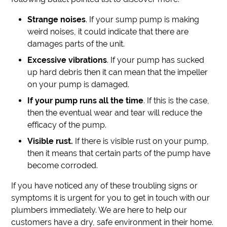
Strange noises
. If your sump pump is making
weird noises, it could indicate that there are
damages parts of the unit.
Excessive vibrations
. If your pump has sucked
up hard debris then it can mean that the impeller
on your pump is damaged.
If your pump runs all the time
. If this is the case,
then the eventual wear and tear will reduce the
efficacy of the pump.
Visible rust.
If there is visible rust on your pump,
then it means that certain parts of the pump have
become corroded.
If you have noticed any of these troubling signs or
symptoms it is urgent for you to get in touch with our
plumbers immediately. We are here to help our
customers have a dry, safe environment in their home.