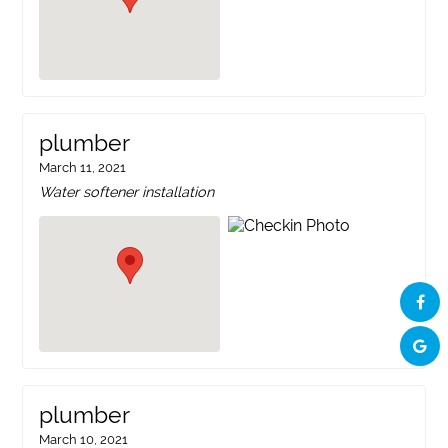
plumber
March 11, 2021
Water softener installation
plumber
March 10, 2021