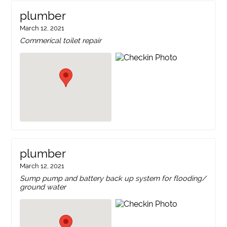
plumber
March 12, 2021
Commerical toilet repair
plumber
March 12, 2021
Sump pump and battery back up system for flooding/
ground water