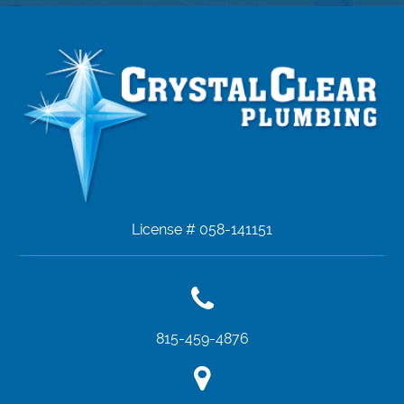
License # 058-141151
815-459-4876