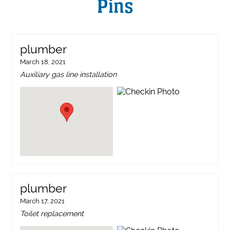
Pins
plumber
March 18, 2021
Auxiliary gas line installation
plumber
March 17, 2021
Toilet replacement