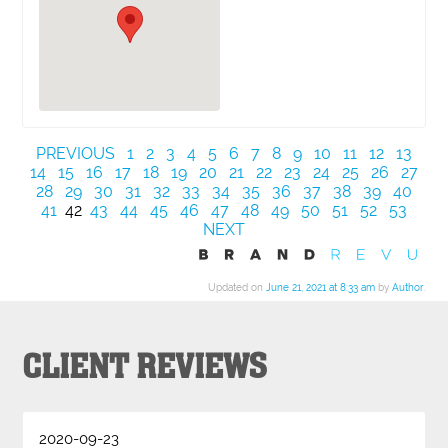
PREVIOUS
1
2
3
4
5
6
7
8
9
10
11
12
13
14
15
16
17
18
19
20
21
22
23
24
25
26
27
28
29
30
31
32
33
34
35
36
37
38
39
40
41
42
43
44
45
46
47
48
49
50
51
52
53
NEXT
Updated on
June 21, 2021 at 8:33 am
by
Author
.
CLIENT REVIEWS
2020-09-23