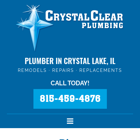
PLUMBER IN CRYSTAL LAKE, IL
REMODELS · REPAIRS · REPLACEMENTS
CALL TODAY!
815-459-4876