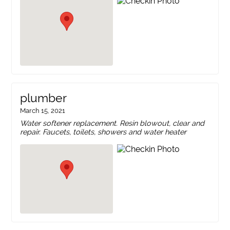
plumber
March 15, 2021
Water softener replacement. Resin blowout, clear and
repair. Faucets, toilets, showers and water heater