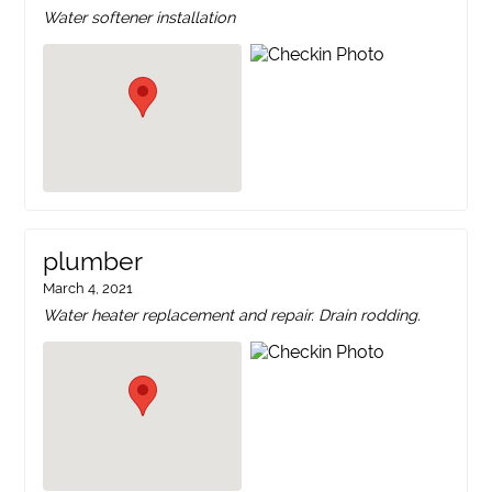
Water softener installation
plumber
March 4, 2021
Water heater replacement and repair. Drain rodding.