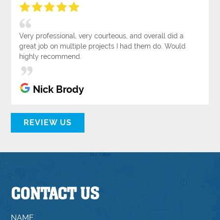
Very professional, very courteous, and overall did a
great job on multiple projects I had them do. Would
highly recommend.
Nick Brody
REVIEW US
CONTACT US
NAME