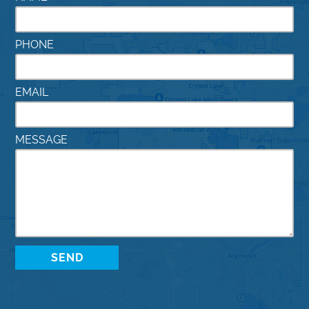
PHONE
EMAIL
MESSAGE