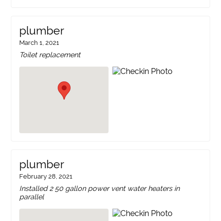
plumber
March 1, 2021
Toilet replacement
plumber
February 28, 2021
Installed 2 50 gallon power vent water heaters in
parallel