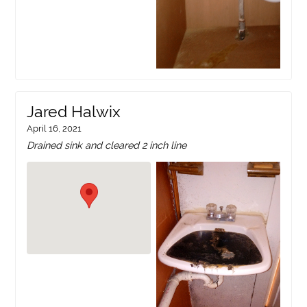
Jared Halwix
April 16, 2021
Drained sink and cleared 2 inch line