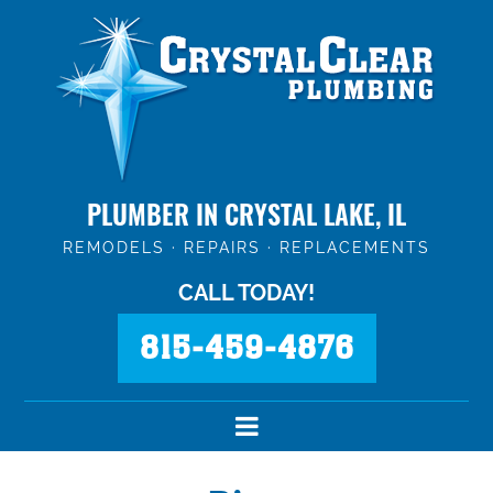
PLUMBER IN CRYSTAL LAKE, IL
REMODELS · REPAIRS · REPLACEMENTS
CALL TODAY!
815-459-4876