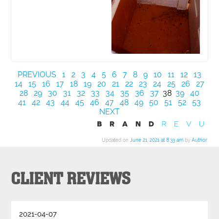
PREVIOUS
1
2
3
4
5
6
7
8
9
10
11
12
13
14
15
16
17
18
19
20
21
22
23
24
25
26
27
28
29
30
31
32
33
34
35
36
37
38
39
40
41
42
43
44
45
46
47
48
49
50
51
52
53
NEXT
Updated on
June 21, 2021 at 8:33 am
by
Author
.
CLIENT REVIEWS
2021-04-07