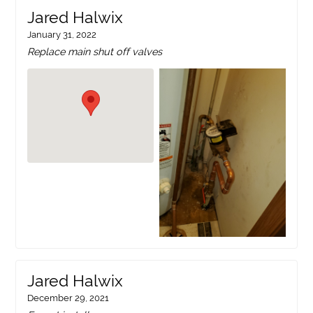
Jared Halwix
January 31, 2022
Replace main shut off valves
Jared Halwix
December 29, 2021