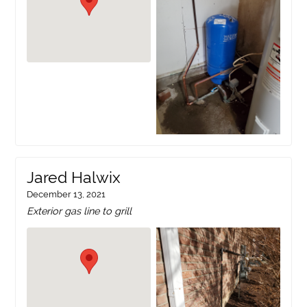
Jared Halwix
December 13, 2021
Exterior gas line to grill