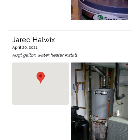
Jared Halwix
April 20, 2021
50gl gallon water heater install