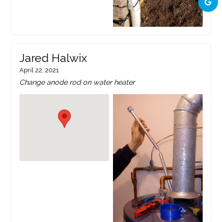
Jared Halwix
April 22, 2021
Change anode rod on water heater