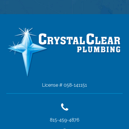
License # 058-141151
815-459-4876