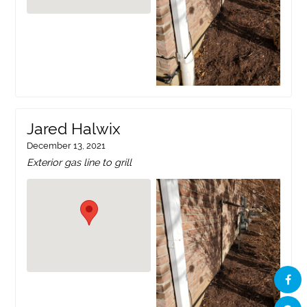
Jared Halwix
December 13, 2021
Exterior gas line to grill