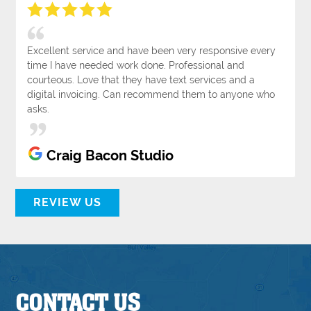
Excellent service and have been very responsive every
time I have needed work done. Professional and
courteous. Love that they have text services and a
digital invoicing. Can recommend them to anyone who
asks.
Craig Bacon Studio
REVIEW US
CONTACT US