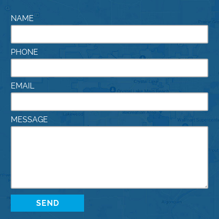
NAME
PHONE
EMAIL
MESSAGE