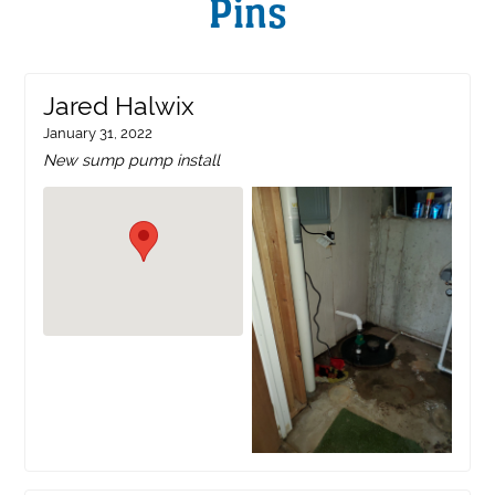
Pins
Jared Halwix
January 31, 2022
New sump pump install