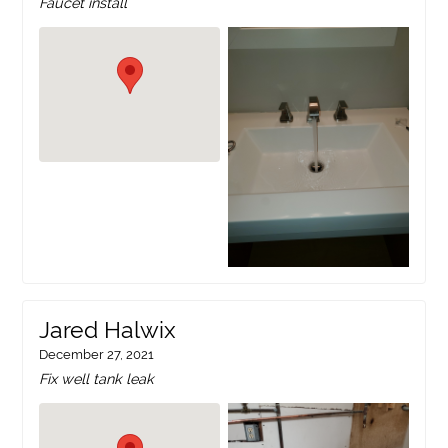
Faucet install
Jared Halwix
December 27, 2021
Fix well tank leak