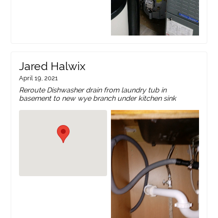
Jared Halwix
April 19, 2021
Reroute Dishwasher drain from laundry tub in
basement to new wye branch under kitchen sink