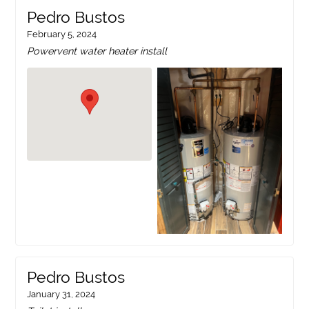
Pedro Bustos
February 5, 2024
Powervent water heater install
Pedro Bustos
January 31, 2024