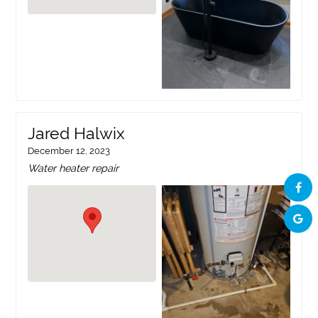
Jared Halwix
December 12, 2023
Water heater repair