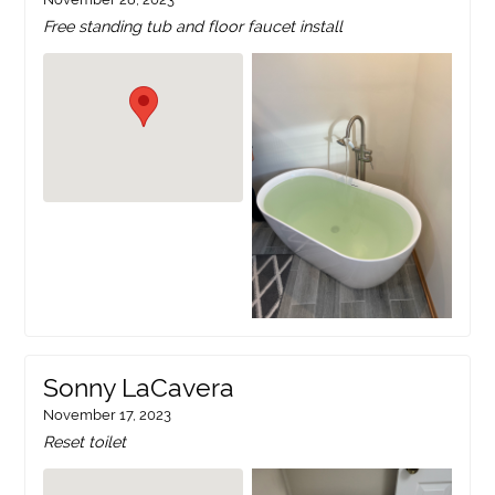
Free standing tub and floor faucet install
Sonny LaCavera
November 17, 2023
Reset toilet