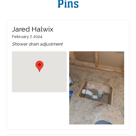
Pins
Jared Halwix
February 7, 2024
Shower drain adjustment