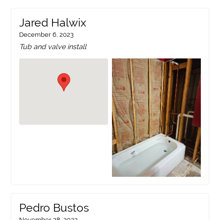
Jared Halwix
December 6, 2023
Tub and valve install
Pedro Bustos
November 28, 2023