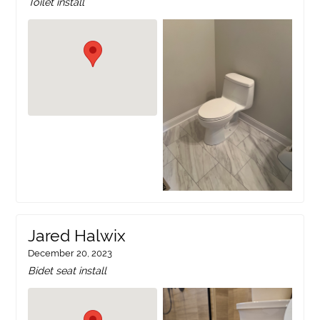
Toilet install
Jared Halwix
December 20, 2023
Bidet seat install