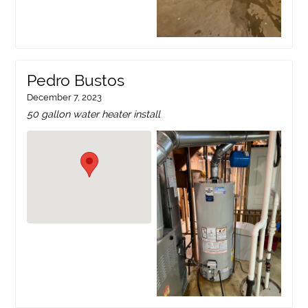
Pedro Bustos
December 7, 2023
50 gallon water heater install