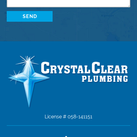
License # 058-141151