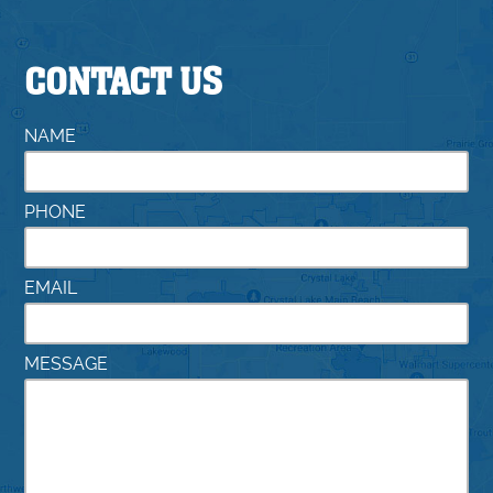
CONTACT US
NAME
PHONE
EMAIL
MESSAGE