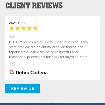
CLIENT REVIEWS
2021-11-17
I HIGHLY recommend Crystal Clear Plumbing! They
were prompt, did an outstanding job finding and
repairing the leak while being respectful and
reasonably priced! I couldn't ask for anything more!!
Debra Cadena
REVIEW US