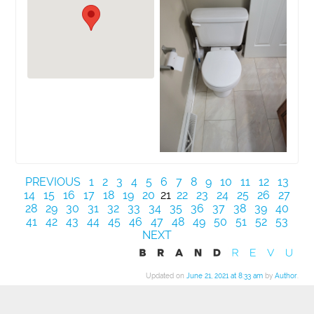
PREVIOUS
1
2
3
4
5
6
7
8
9
10
11
12
13
14
15
16
17
18
19
20
21
22
23
24
25
26
27
28
29
30
31
32
33
34
35
36
37
38
39
40
41
42
43
44
45
46
47
48
49
50
51
52
53
NEXT
Updated on
June 21, 2021 at 8:33 am
by
Author
.