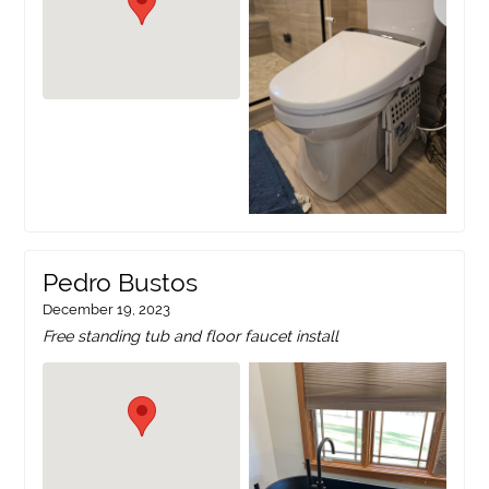
Pedro Bustos
December 19, 2023
Free standing tub and floor faucet install