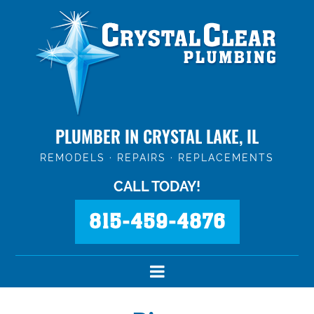
PLUMBER IN CRYSTAL LAKE, IL
REMODELS · REPAIRS · REPLACEMENTS
CALL TODAY!
815-459-4876