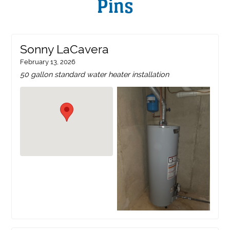
Pins
Sonny LaCavera
February 13, 2026
50 gallon standard water heater installation