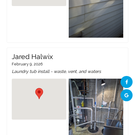
Jared Halwix
February 9, 2026
Laundry tub install - waste, vent, and waters