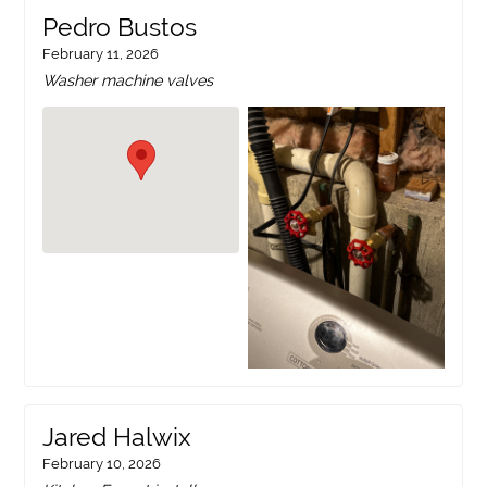
Pedro Bustos
February 11, 2026
Washer machine valves
Jared Halwix
February 10, 2026