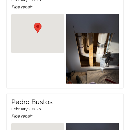
Pipe repair
Pedro Bustos
February 2, 2026
Pipe repair