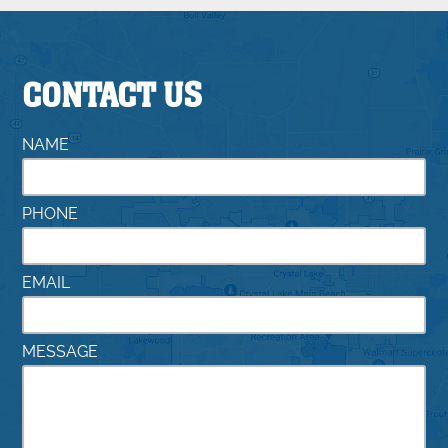
CONTACT US
NAME
PHONE
EMAIL
MESSAGE