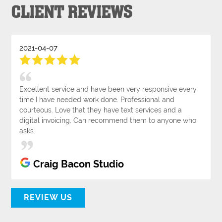
CLIENT REVIEWS
2021-04-07
Excellent service and have been very responsive every
time I have needed work done. Professional and
courteous. Love that they have text services and a
digital invoicing. Can recommend them to anyone who
asks.
Craig Bacon Studio
REVIEW US