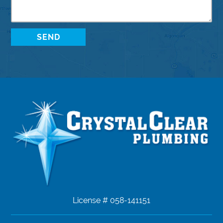
License # 058-141151