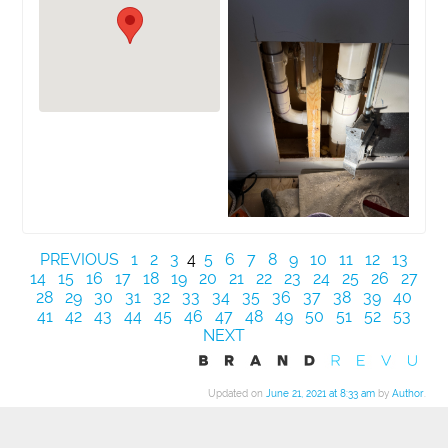
PREVIOUS
1
2
3
4
5
6
7
8
9
10
11
12
13
14
15
16
17
18
19
20
21
22
23
24
25
26
27
28
29
30
31
32
33
34
35
36
37
38
39
40
41
42
43
44
45
46
47
48
49
50
51
52
53
NEXT
Updated on
June 21, 2021 at 8:33 am
by
Author
.