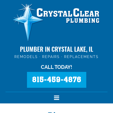
PLUMBER IN CRYSTAL LAKE, IL
REMODELS · REPAIRS · REPLACEMENTS
CALL TODAY!
815-459-4876