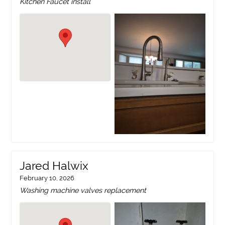
Kitchen Faucet install
Jared Halwix
February 10, 2026
Washing machine valves replacement