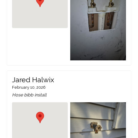
Jared Halwix
February 10, 2026
Hose bibb install