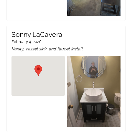
Sonny LaCavera
February 4, 2026
Vanity, vessel sink, and faucet install