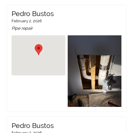
Pedro Bustos
February 2, 2026
Pipe repair
Pedro Bustos
February 2, 2026