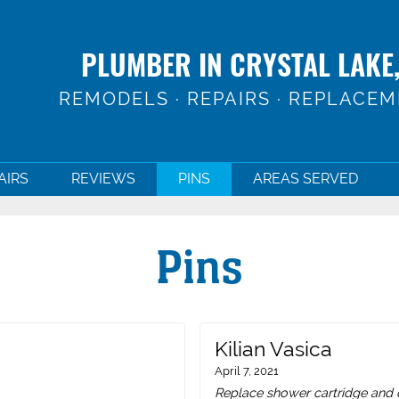
PLUMBER IN CRYSTAL LAKE,
REMODELS · REPAIRS · REPLACE
AIRS
REVIEWS
PINS
AREAS SERVED
Pins
Kilian Vasica
April 7, 2021
Replace shower cartridge and c