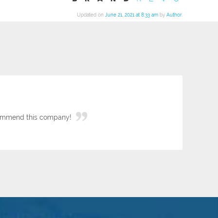
Updated on
June 21, 2021 at 8:33 am
by
Author
.
ecommend this company!