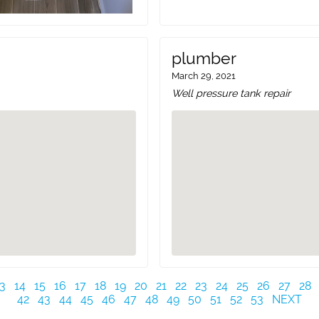
plumber
March 29, 2021
Well pressure tank repair
3
14
15
16
17
18
19
20
21
22
23
24
25
26
27
28
42
43
44
45
46
47
48
49
50
51
52
53
NEXT