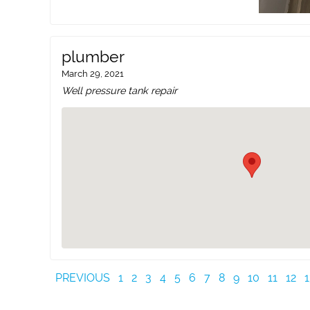
plumber
March 29, 2021
Well pressure tank repair
PREVIOUS
1
2
3
4
5
6
7
8
9
10
11
12
1