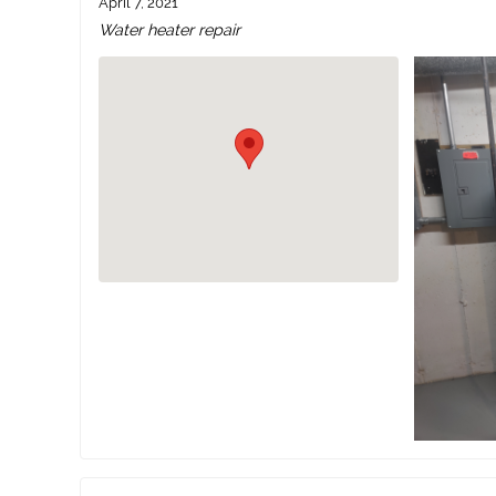
April 7, 2021
Water heater repair