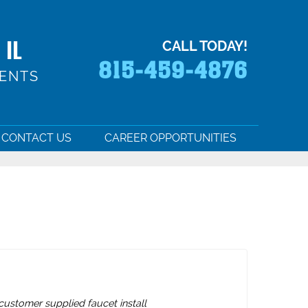
 IL
CALL TODAY!
815-459-4876
MENTS
CONTACT US
CAREER OPPORTUNITIES
ustomer supplied faucet install