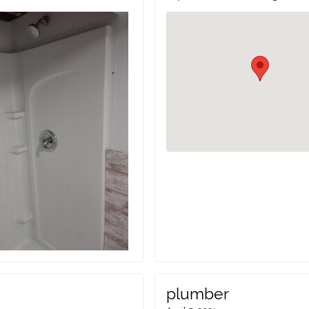
plumber