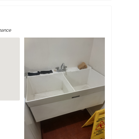
nance