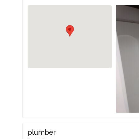
plumber