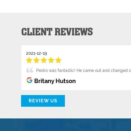
CLIENT REVIEWS
2021-12-19
Pedro was fantastic! He came out and changed o
Britany Hutson
REVIEW US