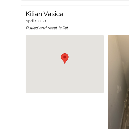
Kilian Vasica
April 1, 2021
Pulled and reset toilet