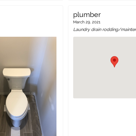
plumber
March 29, 2021
Laundry drain rodding/mainte