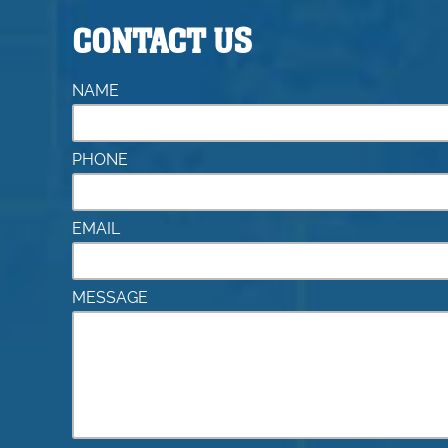
CONTACT US
NAME
PHONE
EMAIL
MESSAGE