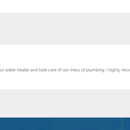
ur water heater and took care of our mess of plumbing. I highly r