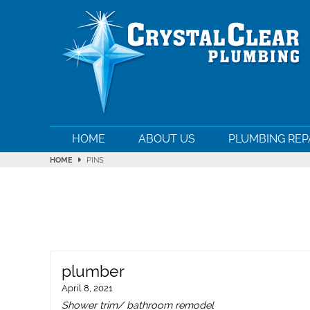
HOME
ABOUT US
PLUMBING REP
HOME
PINS
plumber
April 8, 2021
Shower trim/ bathroom remodel