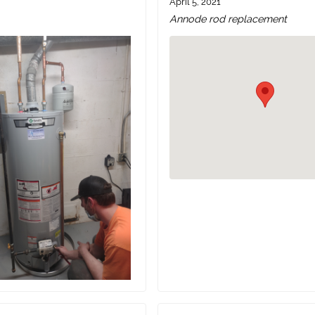
April 5, 2021
Annode rod replacement