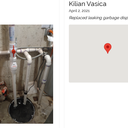
Kilian Vasica
April 2, 2021
Replaced leaking garbage dispo