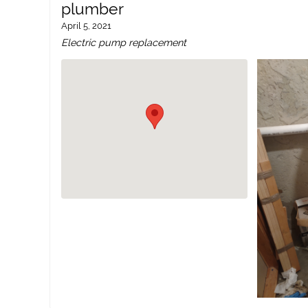
plumber
April 5, 2021
Electric pump replacement