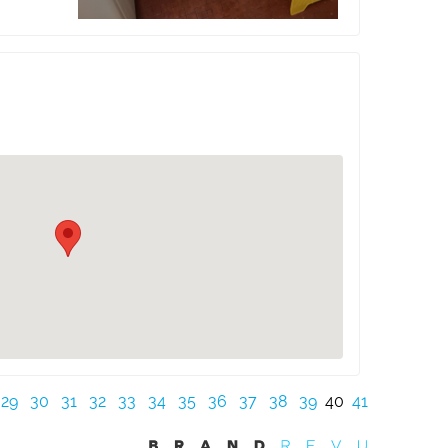
29
30
31
32
33
34
35
36
37
38
39
40
41