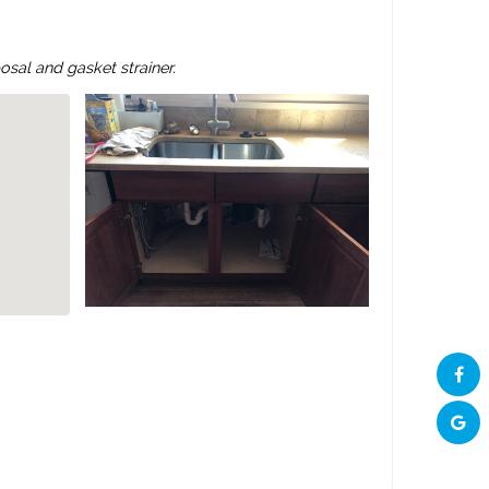
sal and gasket strainer.