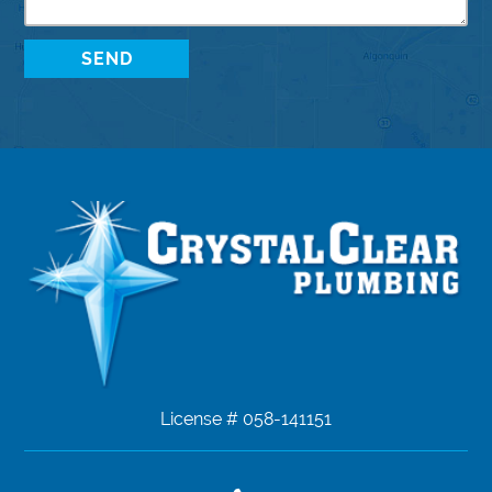
License # 058-141151