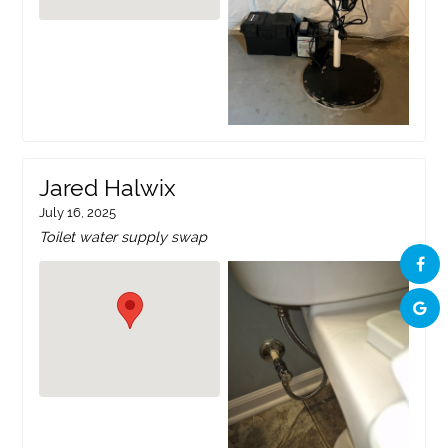
Jared Halwix
July 16, 2025
Toilet water supply swap