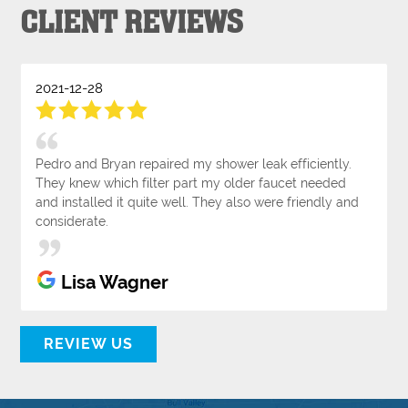
CLIENT REVIEWS
2021-12-28
Pedro and Bryan repaired my shower leak efficiently.
They knew which filter part my older faucet needed
and installed it quite well. They also were friendly and
considerate.
Lisa Wagner
REVIEW US