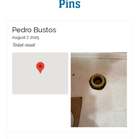
Pins
Pedro Bustos
August 7, 2025
Toilet reset