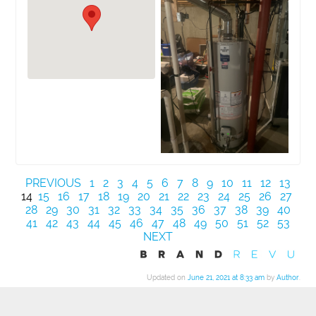
PREVIOUS
1
2
3
4
5
6
7
8
9
10
11
12
13
14
15
16
17
18
19
20
21
22
23
24
25
26
27
28
29
30
31
32
33
34
35
36
37
38
39
40
41
42
43
44
45
46
47
48
49
50
51
52
53
NEXT
Updated on
June 21, 2021 at 8:33 am
by
Author
.