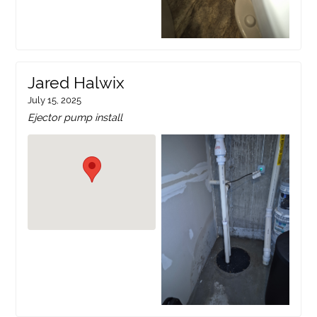
Jared Halwix
July 15, 2025
Ejector pump install