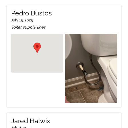
Pedro Bustos
July 15, 2025
Toilet supply lines
Jared Halwix
July 8, 2025