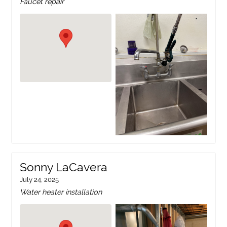
Faucet repair
Sonny LaCavera
July 24, 2025
Water heater installation