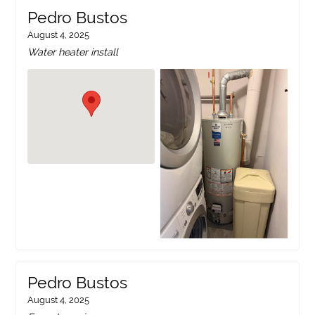
Pedro Bustos
August 4, 2025
Water heater install
Pedro Bustos
August 4, 2025