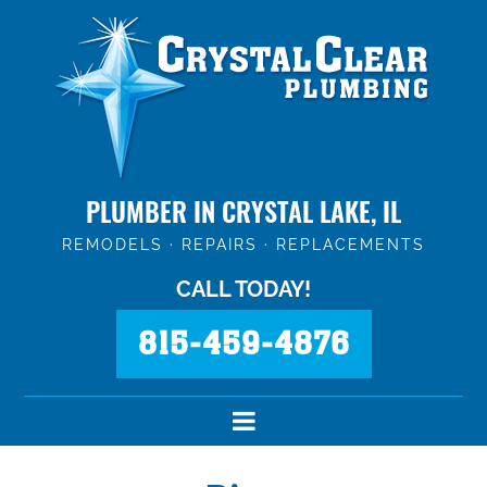
PLUMBER IN CRYSTAL LAKE, IL
REMODELS · REPAIRS · REPLACEMENTS
CALL TODAY!
815-459-4876