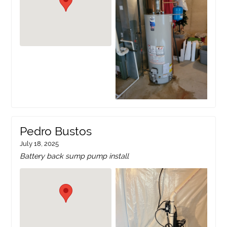
Pedro Bustos
July 18, 2025
Battery back sump pump install