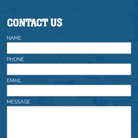
CONTACT US
NAME
PHONE
EMAIL
MESSAGE