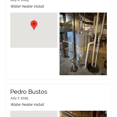
Water heater install
Pedro Bustos
July 7, 2025
Water heater install