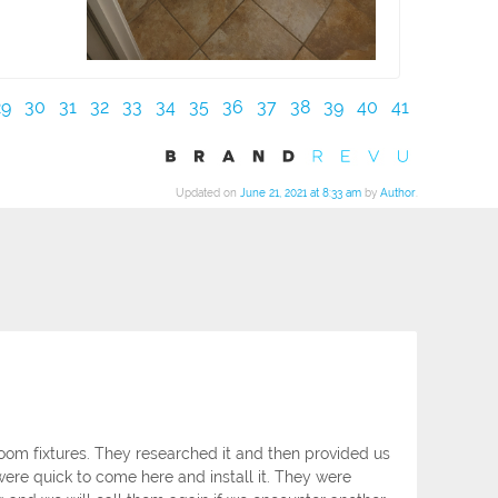
29
30
31
32
33
34
35
36
37
38
39
40
41
Updated on
June 21, 2021 at 8:33 am
by
Author
.
om fixtures. They researched it and then provided us
ere quick to come here and install it. They were