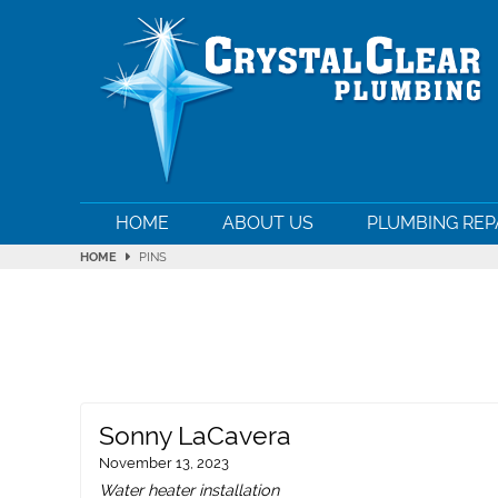
HOME
ABOUT US
PLUMBING REP
HOME
PINS
Sonny LaCavera
November 13, 2023
Water heater installation