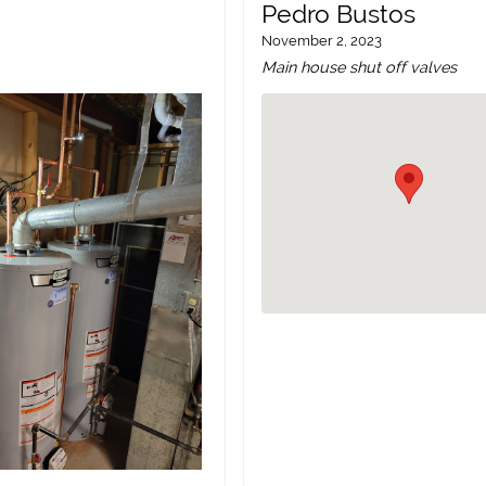
Pedro Bustos
November 2, 2023
Main house shut off valves