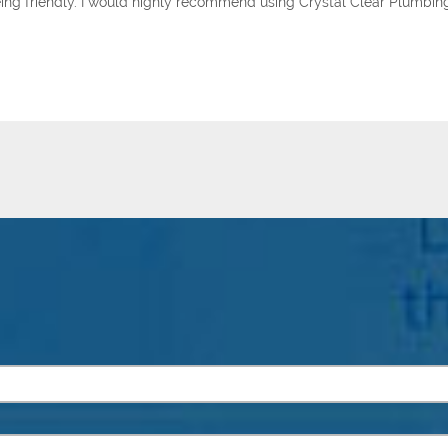
 being friendly. I would highly recommend using Crystal Clear Plumbin