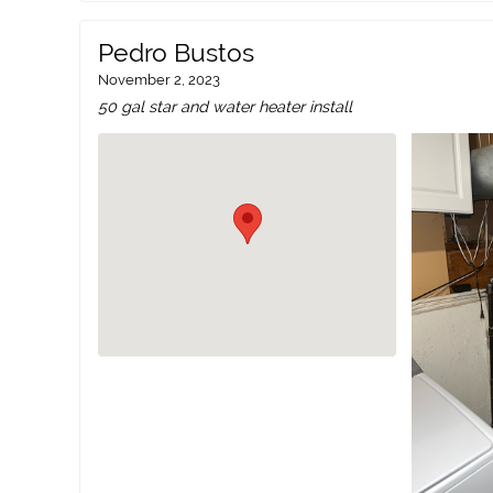
Pedro Bustos
November 2, 2023
50 gal star and water heater install