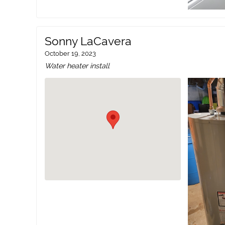
Sonny LaCavera
October 19, 2023
Water heater install