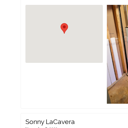
Sonny LaCavera