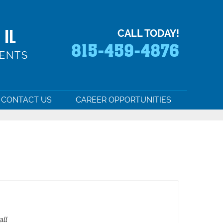
 IL
CALL TODAY!
815-459-4876
MENTS
CONTACT US
CAREER OPPORTUNITIES
all