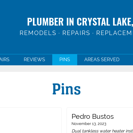
PLUMBER IN CRYSTAL LAKE,
REMODELS · REPAIRS · REPLACE
AIRS
REVIEWS
PINS
AREAS SERVED
Pins
Pedro Bustos
November 13, 2023
Dual tankless water heater inst