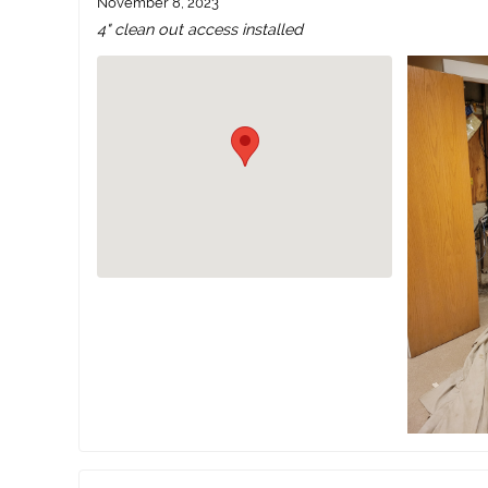
November 8, 2023
4" clean out access installed