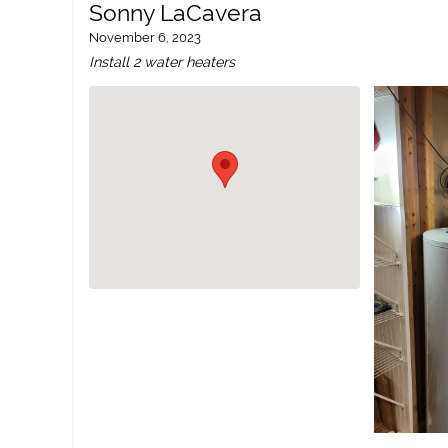
Sonny LaCavera
November 6, 2023
Install 2 water heaters