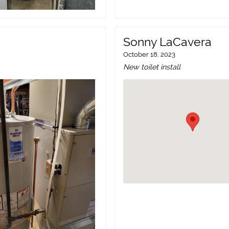
Sonny LaCavera
October 18, 2023
New toilet install