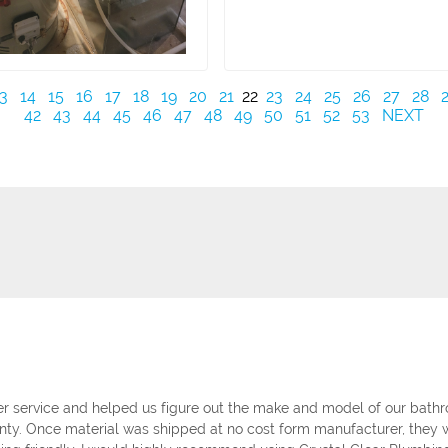
3
14
15
16
17
18
19
20
21
22
23
24
25
26
27
28
42
43
44
45
46
47
48
49
50
51
52
53
NEXT
 service and helped us figure out the make and model of our bathro
nty. Once material was shipped at no cost form manufacturer, they w