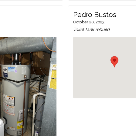
Pedro Bustos
October 20, 2023
Toilet tank rebuild