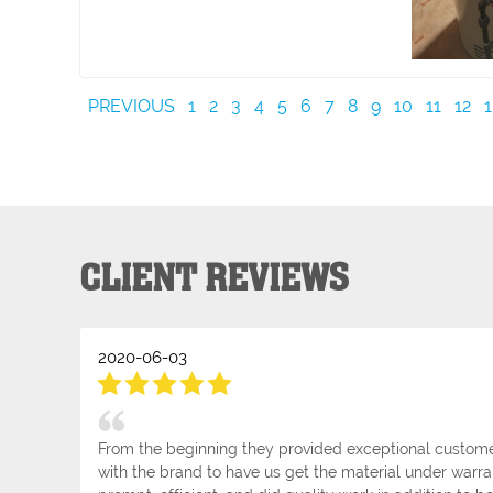
PREVIOUS
1
2
3
4
5
6
7
8
9
10
11
12
1
CLIENT REVIEWS
2020-06-03
From the beginning they provided exceptional customer
with the brand to have us get the material under warra