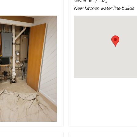
November 7, 2023
New kitchen water line builds