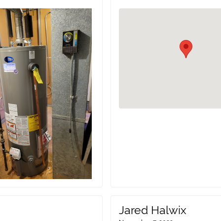
Jared Halwix