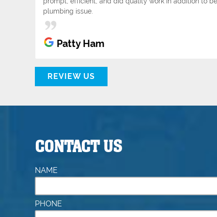
prompt, efficient, and did quality work in addition to
plumbing issue.
Patty Ham
REVIEW US
CONTACT US
NAME
PHONE