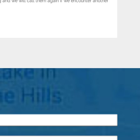
g and we will call them again if we encounter another