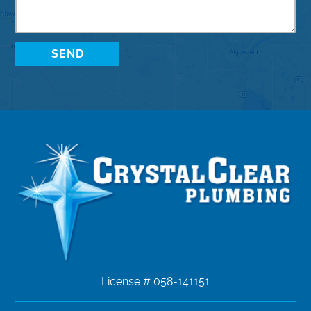
License # 058-141151