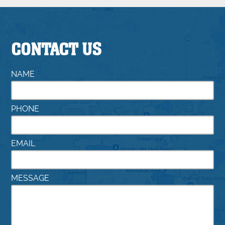
CONTACT US
NAME
PHONE
EMAIL
MESSAGE