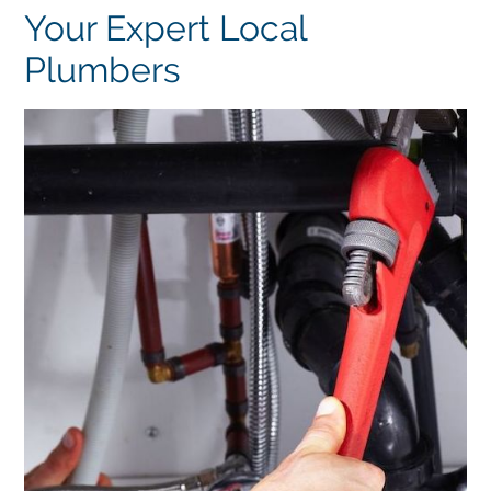
Your Expert Local
Plumbers