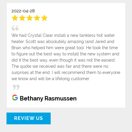
2022-04-28
We had Crystal Clear install a new tankless hot water
heater. Scott was absolutely amazing (and Jared and
Brian who helped him were great too). He took the time
to figure out the best way to install the new system and
did it the best way, even though it was not the easiest.
The quote we received was fair and there were no
surprises at the end. I will recommend them to everyone
we know and will be a lifelong customer.
Bethany Rasmussen
REVIEW US