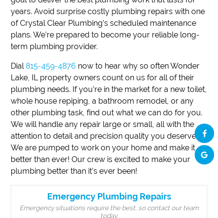
years. Avoid surprise costly plumbing repairs with one
of Crystal Clear Plumbing’s scheduled maintenance
plans. We’re prepared to become your reliable long-
term plumbing provider.
Dial
815-459-4876
now to hear why so often Wonder
Lake, IL property owners count on us for all of their
plumbing needs. If you’re in the market for a new toilet,
whole house repiping, a bathroom remodel, or any
other plumbing task, find out what we can do for you.
We will handle any repair large or small, all with the
attention to detail and precision quality you deserve.
We are pumped to work on your home and make it
better than ever! Our crew is excited to make your
plumbing better than it’s ever been!
Emergency Plumbing Repairs
Emergency situations require the best, so contact our team
today.