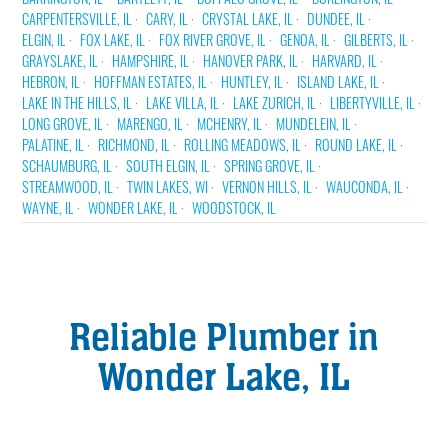
CARPENTERSVILLE, IL
CARY, IL
CRYSTAL LAKE, IL
DUNDEE, IL
ELGIN, IL
FOX LAKE, IL
FOX RIVER GROVE, IL
GENOA, IL
GILBERTS, IL
GRAYSLAKE, IL
HAMPSHIRE, IL
HANOVER PARK, IL
HARVARD, IL
HEBRON, IL
HOFFMAN ESTATES, IL
HUNTLEY, IL
ISLAND LAKE, IL
LAKE IN THE HILLS, IL
LAKE VILLA, IL
LAKE ZURICH, IL
LIBERTYVILLE, IL
LONG GROVE, IL
MARENGO, IL
MCHENRY, IL
MUNDELEIN, IL
PALATINE, IL
RICHMOND, IL
ROLLING MEADOWS, IL
ROUND LAKE, IL
SCHAUMBURG, IL
SOUTH ELGIN, IL
SPRING GROVE, IL
STREAMWOOD, IL
TWIN LAKES, WI
VERNON HILLS, IL
WAUCONDA, IL
WAYNE, IL
WONDER LAKE, IL
WOODSTOCK, IL
Reliable Plumber in
Wonder Lake, IL