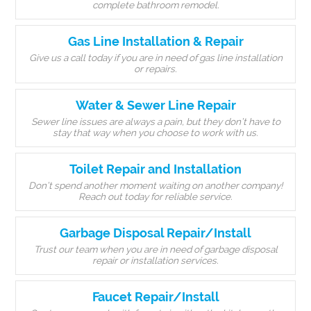
complete bathroom remodel.
Gas Line Installation & Repair
Give us a call today if you are in need of gas line installation
or repairs.
Water & Sewer Line Repair
Sewer line issues are always a pain, but they don’t have to
stay that way when you choose to work with us.
Toilet Repair and Installation
Don’t spend another moment waiting on another company!
Reach out today for reliable service.
Garbage Disposal Repair/Install
Trust our team when you are in need of garbage disposal
repair or installation services.
Faucet Repair/Install