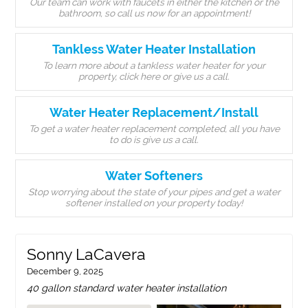
Our team can work with faucets in either the kitchen or the
bathroom, so call us now for an appointment!
Tankless Water Heater Installation
To learn more about a tankless water heater for your
property, click here or give us a call.
Water Heater Replacement/Install
To get a water heater replacement completed, all you have
to do is give us a call.
Water Softeners
Stop worrying about the state of your pipes and get a water
softener installed on your property today!
Sonny LaCavera
December 9, 2025
40 gallon standard water heater installation