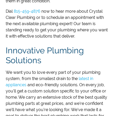
them in great condition.
Dial
815-459-4876
now to hear more about Crystal
Clear Plumbing or to schedule an appointment with
the next available plumbing expert!
Our team is
standing ready to get your plumbing where you want
it with effective solutions that deliver.
Innovative Plumbing
Solutions
We want you to love every part of your plumbing
system, from the smallest drain to the
latest in
appliances
and eco-friendly solutions. On every job,
you’ll get a custom solution specific to your office or
home. We carry an extensive stock of the best quality
plumbing parts at great prices, and we’re confident
we’ll have what you’re looking for. We’ve made it a
goal to deliver the best plumbing work that lasts for