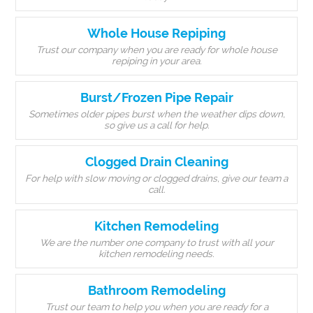
Whole House Repiping
Trust our company when you are ready for whole house
repiping in your area.
Burst/Frozen Pipe Repair
Sometimes older pipes burst when the weather dips down,
so give us a call for help.
Clogged Drain Cleaning
For help with slow moving or clogged drains, give our team a
call.
Kitchen Remodeling
We are the number one company to trust with all your
kitchen remodeling needs.
Bathroom Remodeling
Trust our team to help you when you are ready for a