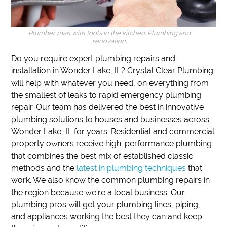
Plumber man with tools in the kitchen. Plumbing and
renovation.
Do you require expert plumbing repairs and
installation in Wonder Lake, IL?
Crystal Clear Plumbing
will help with whatever you need, on everything from
the smallest of leaks to rapid emergency plumbing
repair.
Our team has delivered the best in innovative
plumbing solutions to houses and businesses across
Wonder Lake, IL for years.
Residential and commercial
property owners receive high-performance plumbing
that combines the best mix of established classic
methods and the
latest in plumbing techniques
that
work.
We also know the common plumbing repairs in
the region because we’re a local business.
Our
plumbing pros will get your plumbing lines, piping,
and appliances working the best they can and keep