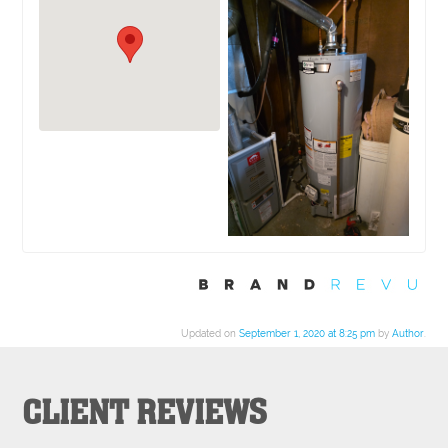
Updated on
September 1, 2020 at 8:25 pm
by
Author
.
CLIENT REVIEWS