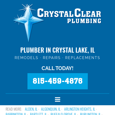
PLUMBER IN CRYSTAL LAKE, IL
REMODELS · REPAIRS · REPLACEMENTS
CALL TODAY!
815-459-4876
ALDEN, IL
ALGONQUIN, IL
ARLINGTON HEIGHTS, IL
BARRINGTON, IL
BARTLETT, IL
BUFFALO GROVE, IL
BURLINGTON, IL