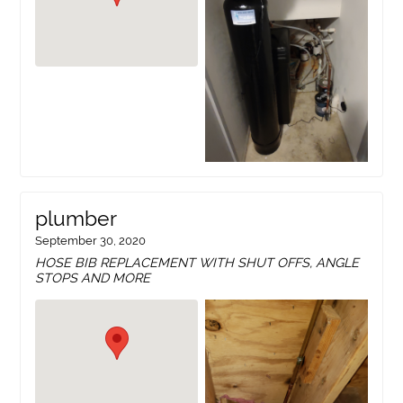
plumber
September 30, 2020
HOSE BIB REPLACEMENT WITH SHUT OFFS, ANGLE
STOPS AND MORE