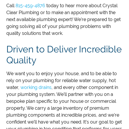
Call
815-459-4876
today to hear more about Crystal
Clear Plumbing or to make an appointment with the
next available plumbing expert!
We’re prepared to get
going solving all of your plumbing problems with
quality solutions that work.
Driven to Deliver Incredible
Quality
We want you to enjoy your house, and to be able to
rely on your plumbing for reliable water supply, hot
water,
working drains
, and every other component in
your plumbing system. We’ll partner with you on a
bespoke plan specific to your house or commercial
property. We carry a large inventory of premium
plumbing components at incredible prices, and we’re
confident we’ll have what you need. It’s our goal to get
your plumbing in top condition that performs for years