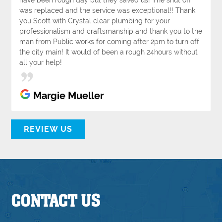
was replaced and the service was exceptional!! Thank
you Scott with Crystal clear plumbing for your
professionalism and craftsmanship and thank you to the
man from Public works for coming after 2pm to turn off
the city main! It would of been a rough 24hours without
all your help!
Margie Mueller
REVIEW US
CONTACT US