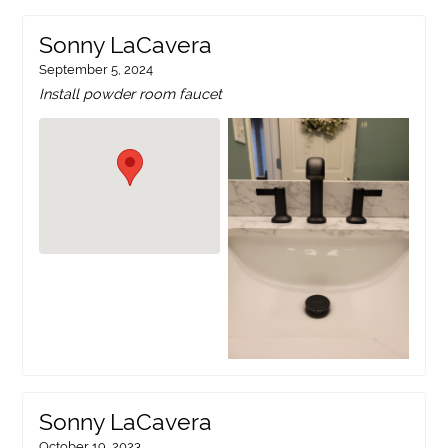
Sonny LaCavera
September 5, 2024
Install powder room faucet
Sonny LaCavera
October 19, 2023