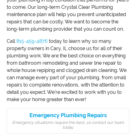
to come. Our long-term Crystal Clear Plumbing
maintenance plan will help you prevent unanticipated
repairs that can be costly. We want to become the
long-term plumbing provider that you can count on.
Call
815-459-4876
today to learn why so many
property owners in Cary, IL choose us for all of their
plumbing work. We are the best choice on everything
from bathroom remodeling and sewer line repair to
whole house repiping and clogged drain cleaning. We
can manage every part of your plumbing, from small
repairs to complete renovations, with the attention to
detail you expect. We’re excited to work with you to
make your home greater than ever!
Emergency Plumbing Repairs
Emergency situations require the best, so contact our team
today.