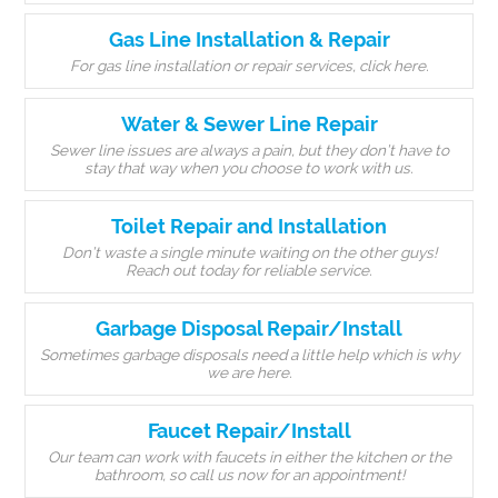
Gas Line Installation & Repair
For gas line installation or repair services, click here.
Water & Sewer Line Repair
Sewer line issues are always a pain, but they don’t have to
stay that way when you choose to work with us.
Toilet Repair and Installation
Don’t waste a single minute waiting on the other guys!
Reach out today for reliable service.
Garbage Disposal Repair/Install
Sometimes garbage disposals need a little help which is why
we are here.
Faucet Repair/Install
Our team can work with faucets in either the kitchen or the
bathroom, so call us now for an appointment!