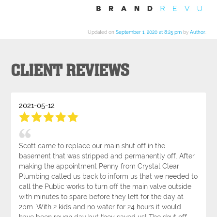
Updated on
September 1, 2020 at 8:25 pm
by
Author
.
CLIENT REVIEWS
2021-05-12
Scott came to replace our main shut off in the
basement that was stripped and permanently off. After
making the appointment Penny from Crystal Clear
Plumbing called us back to inform us that we needed to
call the Public works to turn off the main valve outside
with minutes to spare before they left for the day at
2pm. With 2 kids and no water for 24 hours it would
have been rough day but they saved us! The shut off