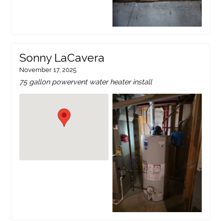
Sonny LaCavera
November 17, 2025
75 gallon powervent water heater install