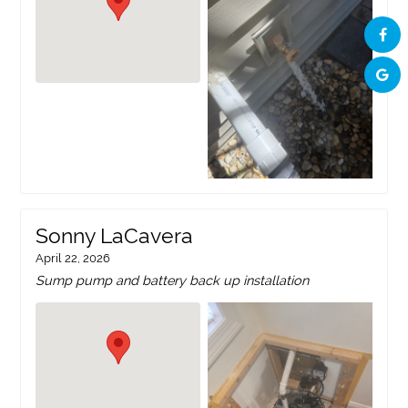
Sonny LaCavera
April 22, 2026
Sump pump and battery back up installation