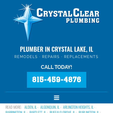
PLUMBER IN CRYSTAL LAKE, IL
REMODELS · REPAIRS · REPLACEMENTS
CALL TODAY!
815-459-4876
ALDEN, IL
ALGONQUIN, IL
ARLINGTON HEIGHTS, IL
BARRINGTON, IL
BARTLETT, IL
BUFFALO GROVE, IL
BURLINGTON, IL