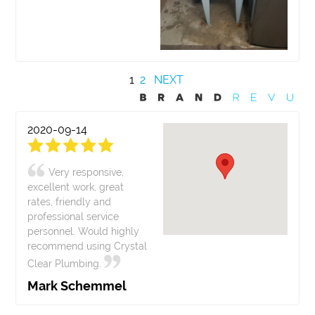
1
2
NEXT
2020-09-14
Very responsive,
excellent work, great
rates, friendly and
professional service
personnel. Would highly
recommend using Crystal
Clear Plumbing.
Mark Schemmel