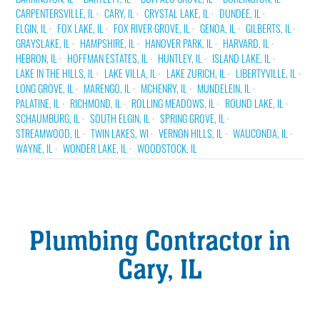
CARPENTERSVILLE, IL
CARY, IL
CRYSTAL LAKE, IL
DUNDEE, IL
ELGIN, IL
FOX LAKE, IL
FOX RIVER GROVE, IL
GENOA, IL
GILBERTS, IL
GRAYSLAKE, IL
HAMPSHIRE, IL
HANOVER PARK, IL
HARVARD, IL
HEBRON, IL
HOFFMAN ESTATES, IL
HUNTLEY, IL
ISLAND LAKE, IL
LAKE IN THE HILLS, IL
LAKE VILLA, IL
LAKE ZURICH, IL
LIBERTYVILLE, IL
LONG GROVE, IL
MARENGO, IL
MCHENRY, IL
MUNDELEIN, IL
PALATINE, IL
RICHMOND, IL
ROLLING MEADOWS, IL
ROUND LAKE, IL
SCHAUMBURG, IL
SOUTH ELGIN, IL
SPRING GROVE, IL
STREAMWOOD, IL
TWIN LAKES, WI
VERNON HILLS, IL
WAUCONDA, IL
WAYNE, IL
WONDER LAKE, IL
WOODSTOCK, IL
Plumbing Contractor in
Cary, IL