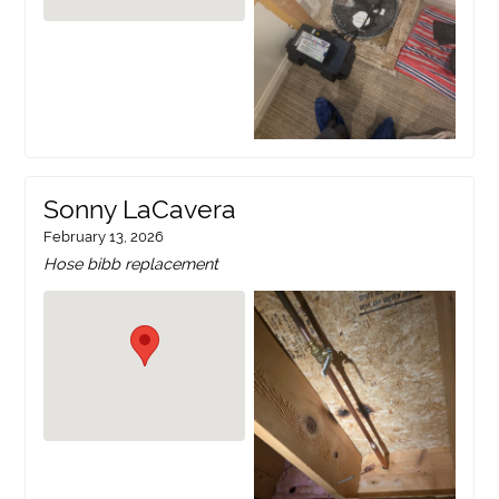
Sonny LaCavera
February 13, 2026
Hose bibb replacement