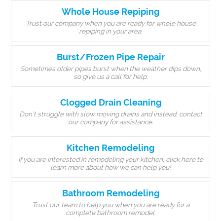
Whole House Repiping
Trust our company when you are ready for whole house
repiping in your area.
Burst/Frozen Pipe Repair
Sometimes older pipes burst when the weather dips down,
so give us a call for help.
Clogged Drain Cleaning
Don’t struggle with slow moving drains and instead, contact
our company for assistance.
Kitchen Remodeling
If you are interested in remodeling your kitchen, click here to
learn more about how we can help you!
Bathroom Remodeling
Trust our team to help you when you are ready for a
complete bathroom remodel.