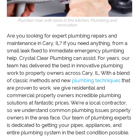
Plumber man with tools in the kitchen. Plumbing and
renovation.
Are you looking for expert plumbing repairs and
maintenance in Cary, IL?
If you need anything, from a
small leak fixed to immediate emergency plumbing
help,
Crystal Clear Plumbing can assist.
For years, our
team has delivered the best in innovative plumbing
work to property owners across Cary, IL.
With a blend
of classic methods and new
plumbing techniques
that
are proven to work, we give residential and
commercial property owners incredible plumbing
solutions at fantastic prices.
We’re a local contractor,
so we understand common plumbing issues property
owners in the area face.
Our team of plumbing experts
is dedicated to getting your pipes, appliances, and
entire plumbing system in the best condition possible.