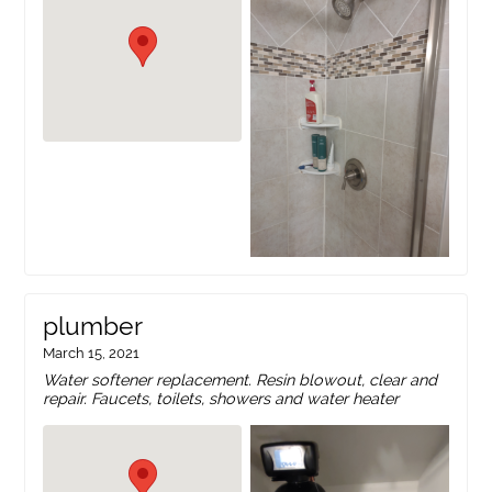
plumber
March 15, 2021
Water softener replacement. Resin blowout, clear and
repair. Faucets, toilets, showers and water heater