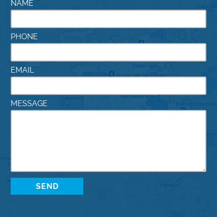
NAME
PHONE
EMAIL
MESSAGE