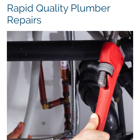
Rapid Quality Plumber
Repairs