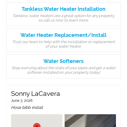
Tankless Water Heater Installation
Tankless water heaters are a great option for any property,
so call us now to learn more.
Water Heater Replacement/Install
Trust our team to help with the installation or replacement
of your water heater.
Water Softeners
Stop worrying about the state of your pipes and get a water
softener installed on your property today!
Sonny LaCavera
June 3, 2026
Hose bibb install