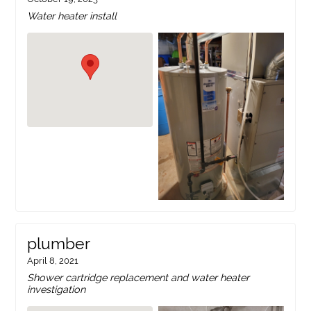
Water heater install
plumber
April 8, 2021
Shower cartridge replacement and water heater
investigation