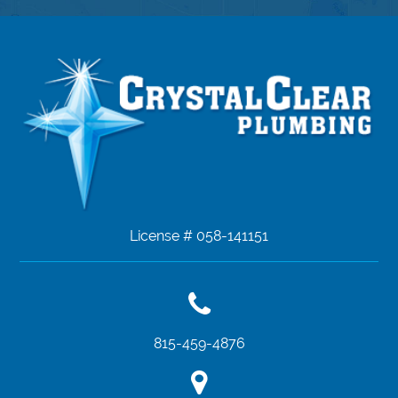
License # 058-141151
815-459-4876