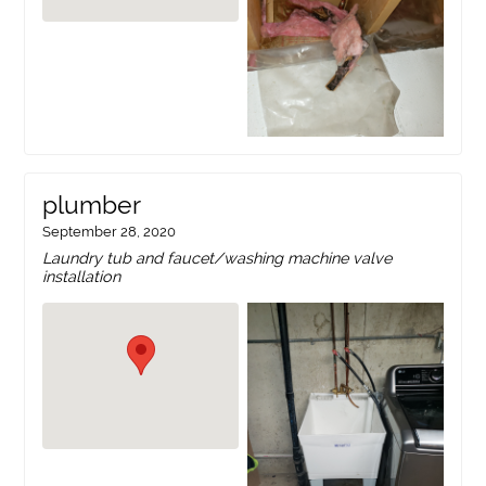
plumber
September 28, 2020
Laundry tub and faucet/washing machine valve
installation