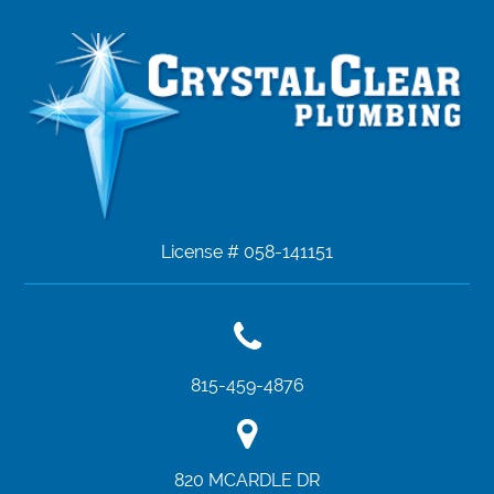
License # 058-141151
815-459-4876
820 MCARDLE DR