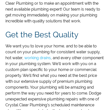
Clear Plumbing or to make an appointment with the
next available plumbing expert!
Our team is ready to
get moving immediately on making your plumbing
incredible with quality solutions that work.
Get the Best Quality
We want you to love your home, and to be able to
count on your plumbing for consistent water supply,
hot water,
working drains
, and every other component
in your plumbing system. We’ll work with you on a
custom plan specific to your home or commercial
property. We’ll find what you need at the best price
with our extensive supply of premium plumbing
components. Your plumbing will be amazing and
perform the way you need for years to come. Dodge
unexpected expensive plumbing repairs with one of
Crystal Clear Plumbing’s scheduled maintenance