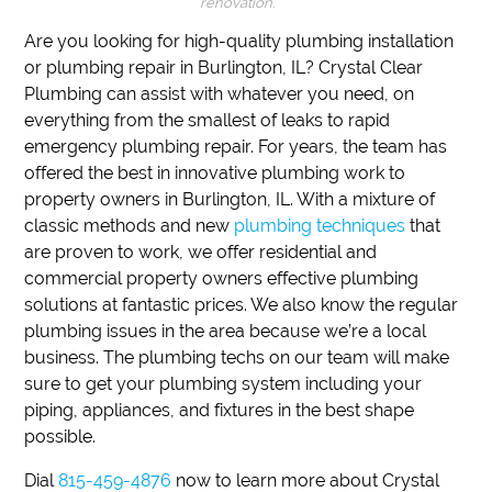
renovation.
Are you looking for high-quality plumbing installation
or plumbing repair in Burlington, IL?
Crystal Clear
Plumbing can assist with whatever you need, on
everything from the smallest of leaks to rapid
emergency plumbing repair.
For years, the team has
offered the best in innovative plumbing work to
property owners in Burlington, IL.
With a mixture of
classic methods and new
plumbing techniques
that
are proven to work, we offer residential and
commercial property owners effective plumbing
solutions at fantastic prices.
We also know the regular
plumbing issues in the area because we’re a local
business.
The plumbing techs on our team will make
sure to get your plumbing system including your
piping, appliances, and fixtures in the best shape
possible.
Dial
815-459-4876
now to learn more about Crystal