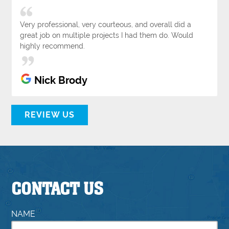
Very professional, very courteous, and overall did a
great job on multiple projects I had them do. Would
highly recommend.
Nick Brody
REVIEW US
CONTACT US
NAME