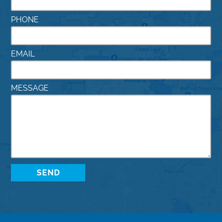
PHONE
EMAIL
MESSAGE