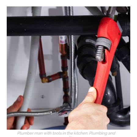
Plumber man with tools in the kitchen. Plumbing and