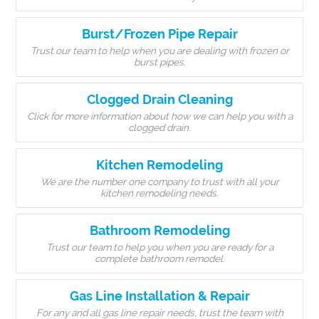
Burst/Frozen Pipe Repair
Trust our team to help when you are dealing with frozen or
burst pipes.
Clogged Drain Cleaning
Click for more information about how we can help you with a
clogged drain.
Kitchen Remodeling
We are the number one company to trust with all your
kitchen remodeling needs.
Bathroom Remodeling
Trust our team to help you when you are ready for a
complete bathroom remodel.
Gas Line Installation & Repair
For any and all gas line repair needs, trust the team with