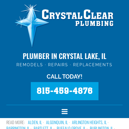
PLUMBER IN CRYSTAL LAKE, IL
REMODELS · REPAIRS · REPLACEMENTS
CALL TODAY!
815-459-4876
ALDEN, IL
ALGONQUIN, IL
ARLINGTON HEIGHTS, IL
BARRINGTON, IL
BARTLETT, IL
BUFFALO GROVE, IL
BURLINGTON, IL