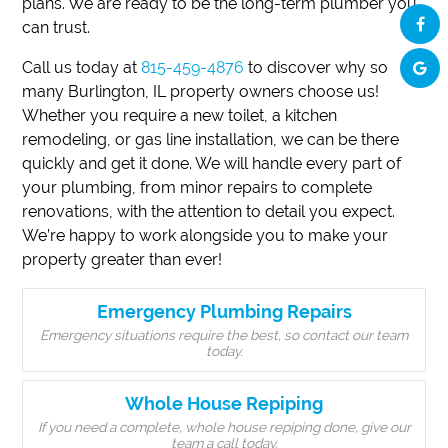
plans. We are ready to be the long-term plumber you
can trust.
Call us today at
815-459-4876
to discover why so
many Burlington, IL property owners choose us!
Whether you require a new toilet, a kitchen
remodeling, or gas line installation, we can be there
quickly and get it done. We will handle every part of
your plumbing, from minor repairs to complete
renovations, with the attention to detail you expect.
We’re happy to work alongside you to make your
property greater than ever!
Emergency Plumbing Repairs
Emergency situations require the best, so contact our team
today.
Whole House Repiping
If you need a complete, whole house repiping done, give our
team a call today.