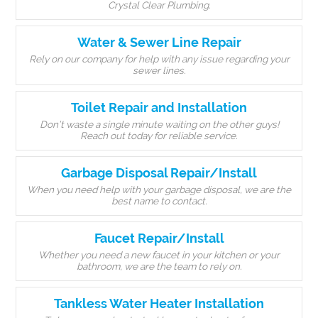
Crystal Clear Plumbing.
Water & Sewer Line Repair
Rely on our company for help with any issue regarding your
sewer lines.
Toilet Repair and Installation
Don’t waste a single minute waiting on the other guys!
Reach out today for reliable service.
Garbage Disposal Repair/Install
When you need help with your garbage disposal, we are the
best name to contact.
Faucet Repair/Install
Whether you need a new faucet in your kitchen or your
bathroom, we are the team to rely on.
Tankless Water Heater Installation