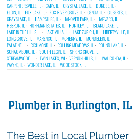
CARPENTERSVILLE, IL
CARY, IL
CRYSTAL LAKE, IL
DUNDEE, IL
ELGIN, IL
FOX LAKE, IL
FOX RIVER GROVE, IL
GENOA, IL
GILBERTS, IL
GRAYSLAKE, IL
HAMPSHIRE, IL
HANOVER PARK, IL
HARVARD, IL
HEBRON, IL
HOFFMAN ESTATES, IL
HUNTLEY, IL
ISLAND LAKE, IL
LAKE IN THE HILLS, IL
LAKE VILLA, IL
LAKE ZURICH, IL
LIBERTYVILLE, IL
LONG GROVE, IL
MARENGO, IL
MCHENRY, IL
MUNDELEIN, IL
PALATINE, IL
RICHMOND, IL
ROLLING MEADOWS, IL
ROUND LAKE, IL
SCHAUMBURG, IL
SOUTH ELGIN, IL
SPRING GROVE, IL
STREAMWOOD, IL
TWIN LAKES, WI
VERNON HILLS, IL
WAUCONDA, IL
WAYNE, IL
WONDER LAKE, IL
WOODSTOCK, IL
Plumber in Burlington, IL
The Best in Local Plumber