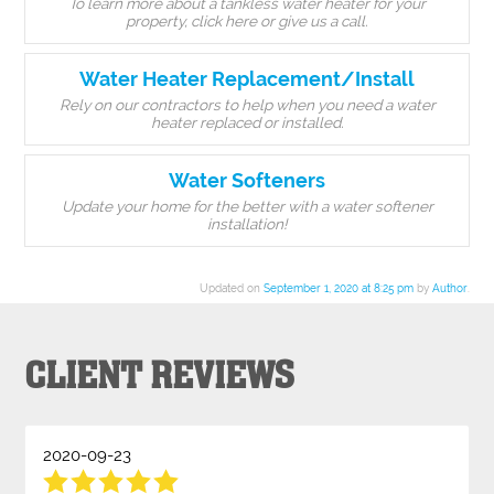
To learn more about a tankless water heater for your
property, click here or give us a call.
Water Heater Replacement/Install
Rely on our contractors to help when you need a water
heater replaced or installed.
Water Softeners
Update your home for the better with a water softener
installation!
Updated on
September 1, 2020 at 8:25 pm
by
Author
.
CLIENT REVIEWS
2020-09-23