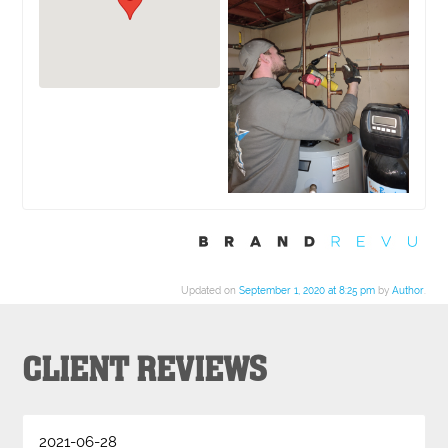
Updated on
September 1, 2020 at 8:25 pm
by
Author
.
CLIENT REVIEWS
2021-06-28