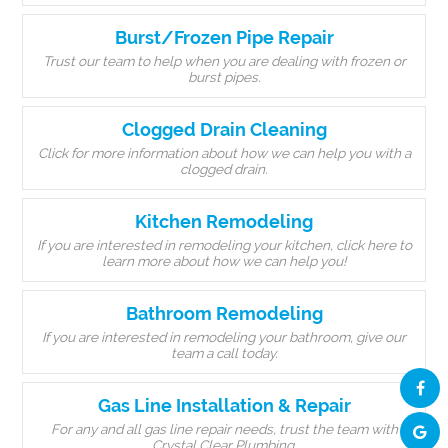
Burst/Frozen Pipe Repair
Trust our team to help when you are dealing with frozen or
burst pipes.
Clogged Drain Cleaning
Click for more information about how we can help you with a
clogged drain.
Kitchen Remodeling
If you are interested in remodeling your kitchen, click here to
learn more about how we can help you!
Bathroom Remodeling
If you are interested in remodeling your bathroom, give our
team a call today.
Gas Line Installation & Repair
For any and all gas line repair needs, trust the team with
Crystal Clear Plumbing.