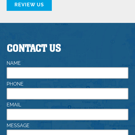
REVIEW US
CONTACT US
NAME
PHONE
EMAIL
MESSAGE