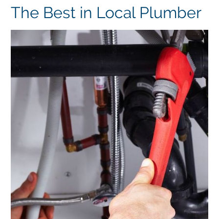
The Best in Local Plumber