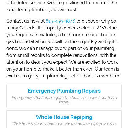
scheduled service. We are positioned to become the
long-term plumber you can trust.
Contact us now at
815-459-4876
to discover why so
many Gilberts, IL property owners select us! Whether
you require a new toilet, a bathroom remodeling, or
gas line installation, we will be there quickly and get it
done. We can manage every part of your plumbing,
from small repairs to complete renovations, with the
attention to detail you expect. We are excited to work
on your home to make it better than ever! Our team is
excited to get your plumbing better than it’s ever been!
Emergency Plumbing Repairs
Emergency situations require the best, so contact our team
today.
Whole House Repiping
Click here to learn about our whole house repiping service.