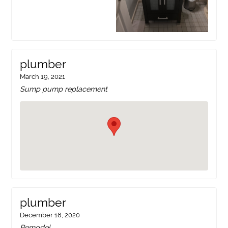
plumber
March 19, 2021
Sump pump replacement
plumber
December 18, 2020
Remodel