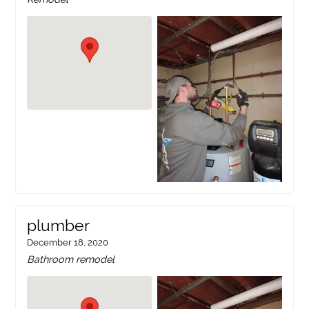
plumber
December 18, 2020
Bathroom remodel