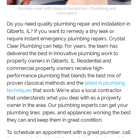
Plumber man with tools in the kitchen. Plumbing and
renovation.
Do you need quality plumbing repair and installation in
Gilberts, IL?
If
you want to remedy a tiny leak or
require instant emergency plumbing repairs,
Crystal
Clear Plumbing can help.
For years, the team has
delivered the best in innovative plumbing work to
property owners in Gilberts, IL.
Residential and
commercial property owners receive high-
performance plumbing that blends the best mix of
proven classical methods and the
latest in plumbing
techniques
that work.
We’re also a local contractor
that understands what you deal with as a property
owner in the area.
Our plumbing experts can get your
plumbing lines, pipes, and appliances working the best
they can and keep them in great condition.
To schedule an appointment with a great plumber, call