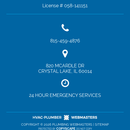
License # 058-141151
815-459-4876
820 MCARDLE DR
CRYSTAL LAKE
,
IL
60014
24 HOUR EMERGENCY SERVICES
COPYRIGHT ©
2026 PLUMBING WEBMASTERS |
SITEMAP
COPYSCAPE
PROTECTED BY
DO NOT COPY