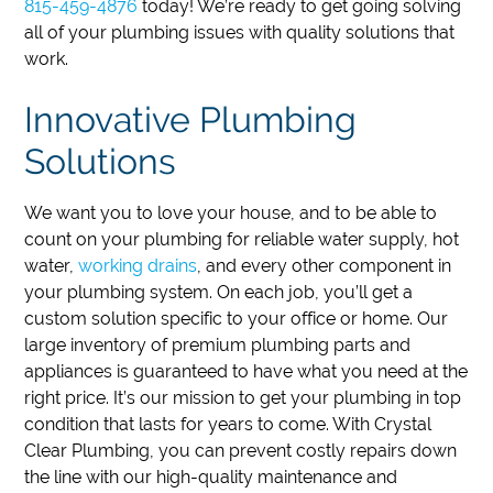
815-459-4876
today!
We’re ready to get going solving
all of your plumbing issues with quality solutions that
work.
Innovative Plumbing
Solutions
We want you to love your house, and to be able to
count on your plumbing for reliable water supply, hot
water,
working drains
, and every other component in
your plumbing system. On each job, you’ll get a
custom solution specific to your office or home. Our
large inventory of premium plumbing parts and
appliances is guaranteed to have what you need at the
right price. It’s our mission to get your plumbing in top
condition that lasts for years to come. With Crystal
Clear Plumbing, you can prevent costly repairs down
the line with our high-quality maintenance and