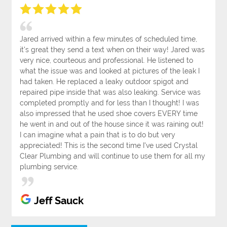
Jared arrived within a few minutes of scheduled time,
it's great they send a text when on their way! Jared was
very nice, courteous and professional. He listened to
what the issue was and looked at pictures of the leak I
had taken. He replaced a leaky outdoor spigot and
repaired pipe inside that was also leaking. Service was
completed promptly and for less than I thought! I was
also impressed that he used shoe covers EVERY time
he went in and out of the house since it was raining out!
I can imagine what a pain that is to do but very
appreciated! This is the second time I've used Crystal
Clear Plumbing and will continue to use them for all my
plumbing service.
Jeff Sauck