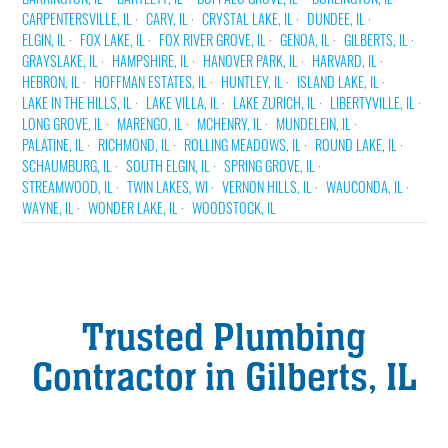
CARPENTERSVILLE, IL
CARY, IL
CRYSTAL LAKE, IL
DUNDEE, IL
ELGIN, IL
FOX LAKE, IL
FOX RIVER GROVE, IL
GENOA, IL
GILBERTS, IL
GRAYSLAKE, IL
HAMPSHIRE, IL
HANOVER PARK, IL
HARVARD, IL
HEBRON, IL
HOFFMAN ESTATES, IL
HUNTLEY, IL
ISLAND LAKE, IL
LAKE IN THE HILLS, IL
LAKE VILLA, IL
LAKE ZURICH, IL
LIBERTYVILLE, IL
LONG GROVE, IL
MARENGO, IL
MCHENRY, IL
MUNDELEIN, IL
PALATINE, IL
RICHMOND, IL
ROLLING MEADOWS, IL
ROUND LAKE, IL
SCHAUMBURG, IL
SOUTH ELGIN, IL
SPRING GROVE, IL
STREAMWOOD, IL
TWIN LAKES, WI
VERNON HILLS, IL
WAUCONDA, IL
WAYNE, IL
WONDER LAKE, IL
WOODSTOCK, IL
Trusted Plumbing
Contractor in Gilberts, IL