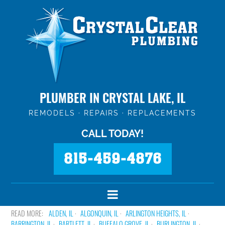
PLUMBER IN CRYSTAL LAKE, IL
REMODELS · REPAIRS · REPLACEMENTS
CALL TODAY!
815-459-4876
ALDEN, IL
ALGONQUIN, IL
ARLINGTON HEIGHTS, IL
BARRINGTON, IL
BARTLETT, IL
BUFFALO GROVE, IL
BURLINGTON, IL