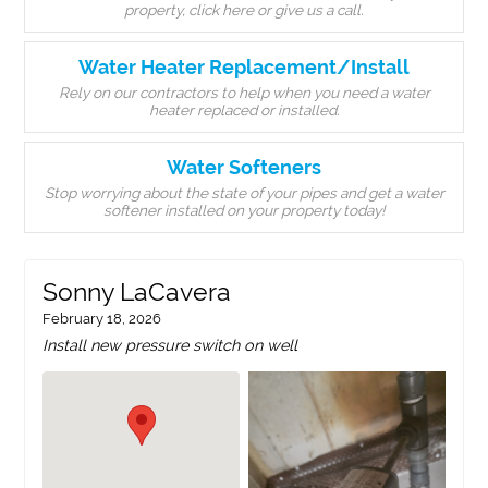
property, click here or give us a call.
Water Heater Replacement/Install
Rely on our contractors to help when you need a water
heater replaced or installed.
Water Softeners
Stop worrying about the state of your pipes and get a water
softener installed on your property today!
Sonny LaCavera
February 18, 2026
Install new pressure switch on well