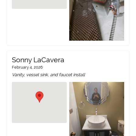
Sonny LaCavera
February 4, 2026
Vanity, vessel sink, and faucet install