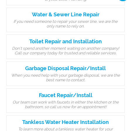
Water & Sewer Line Repair
If you need someone to repair your sewer line, we are the
only name to rely on.
Toilet Repair and Installation
Don’t spend another moment waiting on another company!
Call our company today for trusted and reliable services.
Garbage Disposal Repair/Install
When you need help with your garbage disposal, we are the
best name to contact.
Faucet Repair/Install
Our team can work with faucets in either the kitchen or the
bathroom, so call us now for an appointment!
Tankless Water Heater Installation
To learn more about a tankless water heater for your