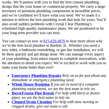
works. We’ll partner with you to find the best custom plumbing
design that fits your home or commercial property. We carry a large
inventory of premium plumbing components at incredible prices,
and we’re confident we’ll have what you need. We’ve made it a
mission to deliver the best plumbing work that lasts for years. You’ll
also avoid sudden problems with Crystal Clear Plumbing’s
scheduled high-quality maintenance plans. We are positioned to be
your long-term provider you can trust.
You can contact us now at
815-459-4876
to hear more about why
we’re the best local plumber in Bartlett, IL. Whether you need a
new toilet, a bathroom remodeling, or gas line installation, we will
be there quickly and get things done. We can manage every aspect
of your plumbing, from minor repairs to complete renovations, with
the attention to detail you expect. We’re excited to work with you to
make your home better than ever!
Emergency Plumbing Repairs
Rely on us for just about any
immediate or emergency plumbing need.
Whole House Repiping
If you are in need of a complete
plumbing replacement, we are the best team to rely on.
Burst/Frozen Pipe Repair
For help with burst or frozen
pipes, we are the best name to rely on.
Clogged Drain Cleaning
For help with slow moving or
clogged drains, give our team a call.