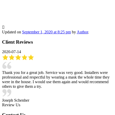
Updated on
September 1, 2020 at 8:25 pm
by
Author
.
Client Reviews
2020-07-14
Thank you for a great job. Service was very good. Installers were
professional and respectful by wearing a mask the whole time they
were in the house. I would use them again and would recommend
others to give them a try.
Joseph Schenher
Review Us
Contact Us