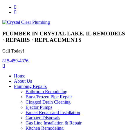
PLUMBER IN CRYSTAL LAKE, IL
REMODELS
· REPAIRS · REPLACEMENTS
Call Today!
815-459-4876
Home
About Us
Plumbing Repairs
Bathroom Remodeling
Burst/Frozen Pipe Repair
Clogged Drain Cleaning
Ejector Pumps
Faucet Repair and Installation
Garbage Disposals
Gas Line Installation & Repair
Kitchen Remodeling