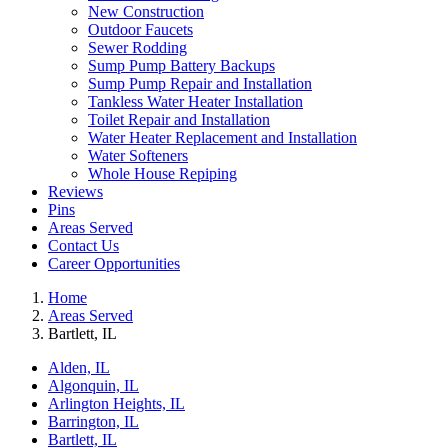
New Construction
Outdoor Faucets
Sewer Rodding
Sump Pump Battery Backups
Sump Pump Repair and Installation
Tankless Water Heater Installation
Toilet Repair and Installation
Water Heater Replacement and Installation
Water Softeners
Whole House Repiping
Reviews
Pins
Areas Served
Contact Us
Career Opportunities
Home
Areas Served
Bartlett, IL
Alden, IL
Algonquin, IL
Arlington Heights, IL
Barrington, IL
Bartlett, IL