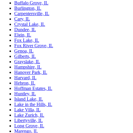
Buffalo Grove, IL
Burlington, IL
Carpentersville, IL
Cary, IL
Crystal Lake, IL
Dundee, IL
Elgin, IL
Fox Lake, IL
Fox River Grove, IL
Genoa, IL
Gilberts, IL
Grayslake, IL
Hampshire, IL
Hanover Park, IL
Harvard, IL
Hebron, IL
Hoffman Estates, IL
Huntley, IL
Island Lake, IL
Lake in the Hills, IL
Lake Villa, IL
Lake Zurich, IL
Libertyville, IL
Long Grove, IL
Marengo, IL