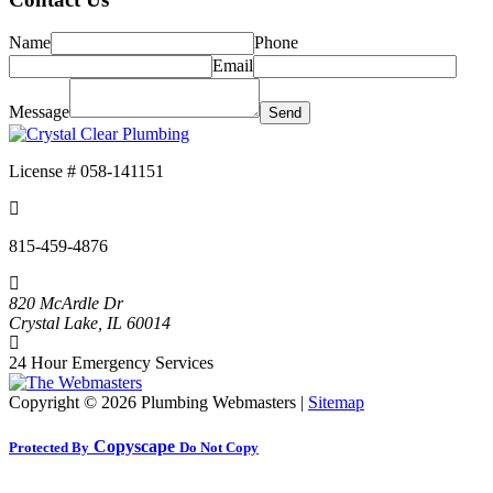
Name
Phone
Email
Message
License # 058-141151
815-459-4876
820 McArdle Dr
Crystal Lake
,
IL
60014
24 Hour Emergency Services
Copyright ©
2026 Plumbing Webmasters |
Sitemap
Copyscape
Protected By
Do Not Copy