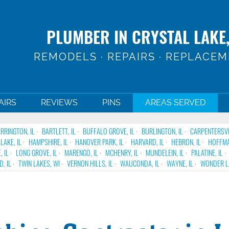
PLUMBER IN CRYSTAL LAKE,
REMODELS · REPAIRS · REPLACE
AIRS
REVIEWS
PINS
AREAS SERVED
RRINGTON, IL
BARTLETT, IL
BUFFALO GROVE, IL
BURLINGTON, IL
CARPENTERSVIL
LAKE, IL
HAMPSHIRE, IL
HANOVER PARK, IL
HARVARD, IL
HEBRON, IL
HOFFMA
, IL
LONG GROVE, IL
MARENGO, IL
MCHENRY, IL
MUNDELEIN, IL
PALATINE, IL
, IL
TWIN LAKES, WI
VERNON HILLS, IL
WAUCONDA, IL
WAYNE, IL
WONDER LA