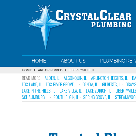
HOME
ABOUT US
PLUMBING REP
HOME
AREAS SERVED
LIBERTYVILLE, IL
ALDEN, IL
ALGONQUIN, IL
ARLINGTON HEIGHTS, IL
BA
FOX LAKE, IL
FOX RIVER GROVE, IL
GENOA, IL
GILBERTS, IL
GRAYS
LAKE IN THE HILLS, IL
LAKE VILLA, IL
LAKE ZURICH, IL
LIBERTYVILLE
SCHAUMBURG, IL
SOUTH ELGIN, IL
SPRING GROVE, IL
STREAMWOOD