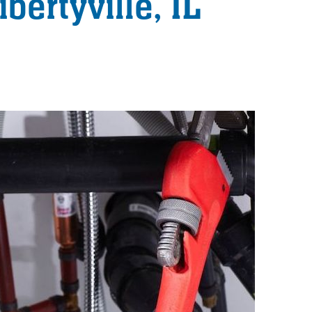
bertyville, IL