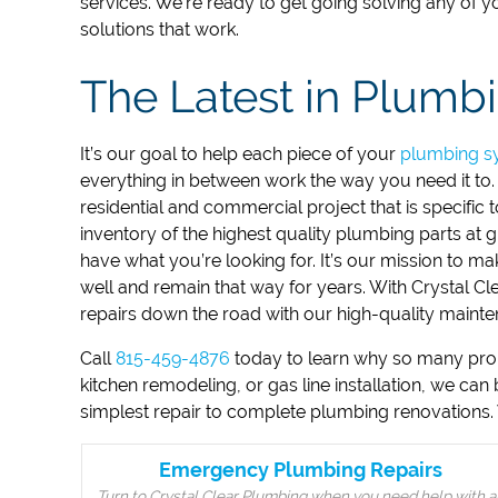
services.
We’re ready to get going solving any of 
solutions that work.
The Latest in Plumb
It’s our goal to help each piece of your
plumbing s
everything in between work the way you need it to
residential and commercial project that is specific
inventory of the highest quality plumbing parts at g
have what you’re looking for. It’s our mission to 
well and remain that way for years. With Crystal C
repairs down the road with our high-quality mainten
Call
815-459-4876
today to learn why so many proper
kitchen remodeling, or gas line installation, we can
simplest repair to complete plumbing renovations. 
Emergency Plumbing Repairs
Turn to Crystal Clear Plumbing when you need help with a