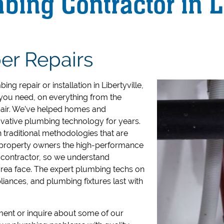
ing Contractor in Li
er Repairs
ng repair or installation in Libertyville,
you need, on everything from the
air.
We’ve helped homes and
novative plumbing technology for years.
 traditional methodologies that are
l property owners the high-performance
 contractor, so we understand
rea face.
The expert plumbing techs on
iances, and plumbing fixtures last with
ent or inquire about some of our