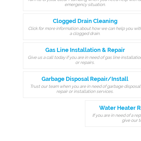
emergency situation.
Clogged Drain Cleaning
Click for more information about how we can help you wit
a clogged drain.
Gas Line Installation & Repair
Give us a call today if you are in need of gas line installatio
or repairs.
Garbage Disposal Repair/Install
Trust our team when you are in need of garbage disposal
repair or installation services.
Water Heater R
If you are in need of a r
give our t