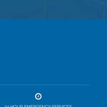
24 HOUR EMERGENCY SERVICES