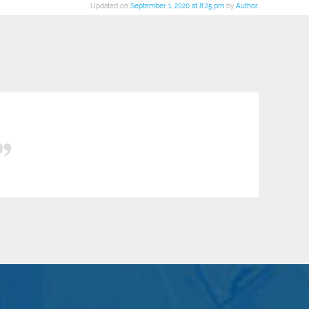
Updated on
September 1, 2020 at 8:25 pm
by
Author
.