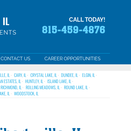
 IL
CALL TODAY!
815-459-4876
MENTS
CONTACT US
CAREER OPPORTUNITIES
LE, IL
CARY, IL
CRYSTAL LAKE, IL
DUNDEE, IL
ELGIN, IL
N ESTATES, IL
HUNTLEY, IL
ISLAND LAKE, IL
RICHMOND, IL
ROLLING MEADOWS, IL
ROUND LAKE, IL
KE, IL
WOODSTOCK, IL