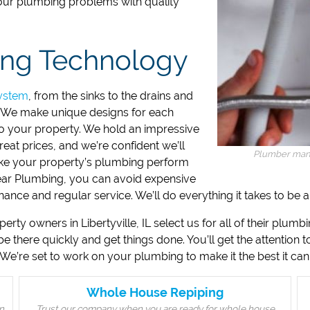
your plumbing problems with quality
ing Technology
ystem
, from the sinks to the drains and
. We make unique designs for each
 to your property. We hold an impressive
reat prices, and we’re confident we’ll
Plumber man w
make your property’s plumbing perform
lear Plumbing, you can avoid expensive
ance and regular service. We’ll do everything it takes to be
ty owners in Libertyville, IL select us for all of their plumb
 be there quickly and get things done. You’ll get the attention 
We’re set to work on your plumbing to make it the best it can
Whole House Repiping
n
Trust our company when you are ready for whole house