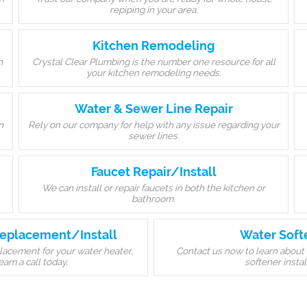
repiping in your area.
Kitchen Remodeling
h
Crystal Clear Plumbing is the number one resource for all
your kitchen remodeling needs.
Water & Sewer Line Repair
n
Rely on our company for help with any issue regarding your
sewer lines.
Faucet Repair/Install
We can install or repair faucets in both the kitchen or
bathroom.
eplacement/Install
Water Soft
eplacement for your water heater,
Contact us now to learn about 
eam a call today.
softener instal