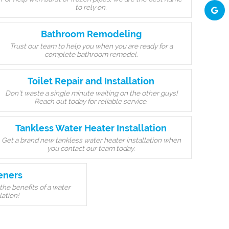
to rely on.
Bathroom Remodeling
Trust our team to help you when you are ready for a
complete bathroom remodel.
Toilet Repair and Installation
Don’t waste a single minute waiting on the other guys!
Reach out today for reliable service.
Tankless Water Heater Installation
Get a brand new tankless water heater installation when
you contact our team today.
eners
the benefits of a water
lation!