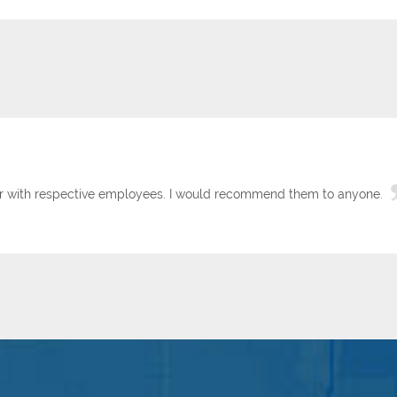
tor with respective employees. I would recommend them to anyone.