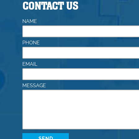
CONTACT US
NAME
PHONE
EMAIL
MESSAGE