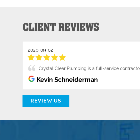
CLIENT REVIEWS
2020-09-02
Crystal Clear Plumbing is a full-service contrac
Kevin Schneiderman
REVIEW US