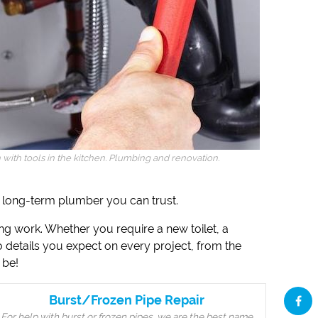
ith tools in the kitchen. Plumbing and renovation.
 a long-term plumber you can trust.
ing work. Whether you require a new toilet, a
to details you expect on every project, from the
 be!
Burst/Frozen Pipe Repair
For help with burst or frozen pipes, we are the best name