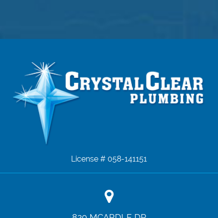
License # 058-141151
820 MCARDLE DR