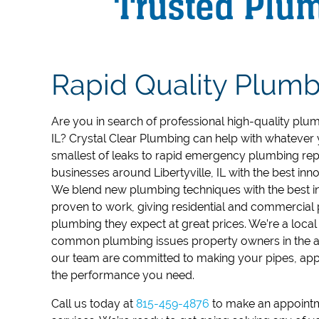
Trusted Plumb
Rapid Quality Plumb
Are you in search of professional high-quality plumbi
IL?
Crystal Clear Plumbing can help with whatever 
smallest of leaks to rapid emergency plumbing rep
businesses around Libertyville, IL with the best in
We blend new plumbing techniques with the best in
proven to work, giving residential and commercia
plumbing they expect at great prices.
We’re a local
common plumbing issues property owners in the a
our team are committed to making your pipes, appl
the performance you need.
Call us today at
815-459-4876
to make an appointm