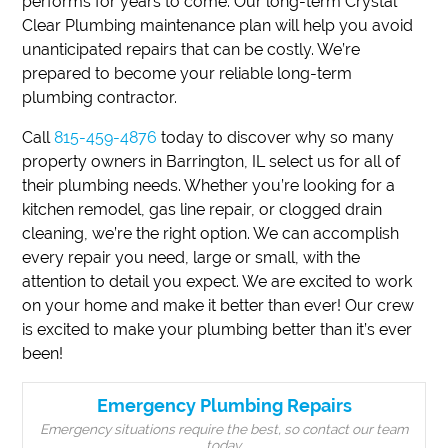
performs for years to come. Our long-term Crystal
Clear Plumbing maintenance plan will help you avoid
unanticipated repairs that can be costly. We’re
prepared to become your reliable long-term
plumbing contractor.
Call
815-459-4876
today to discover why so many
property owners in Barrington, IL select us for all of
their plumbing needs. Whether you’re looking for a
kitchen remodel, gas line repair, or clogged drain
cleaning, we’re the right option. We can accomplish
every repair you need, large or small, with the
attention to detail you expect. We are excited to work
on your home and make it better than ever! Our crew
is excited to make your plumbing better than it’s ever
been!
Emergency Plumbing Repairs
Emergency situations require the best, so contact our team
today.