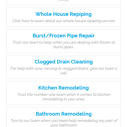
Whole House Repiping
Click here to learn about our whole house repiping service.
Burst/Frozen Pipe Repair
Trust our team to help when you are dealing with frozen or
burst pipes.
Clogged Drain Cleaning
For help with slow moving or clogged drains, give our team a
call.
Kitchen Remodeling
Trust the number one team when it comes to kitchen
remodeling in your area.
Bathroom Remodeling
Turn to our team when you need help remodeling any part of
your bathroom.