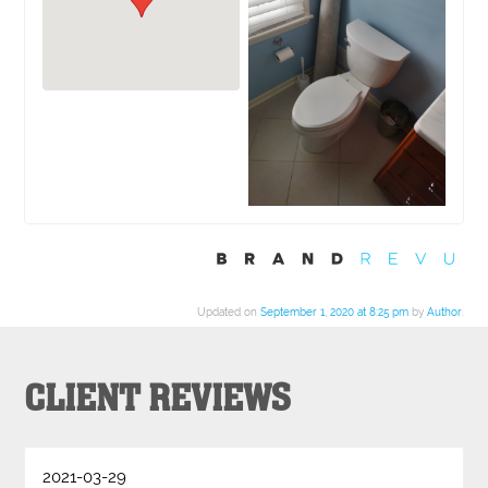
Updated on
September 1, 2020 at 8:25 pm
by
Author
.
CLIENT REVIEWS
2021-03-29