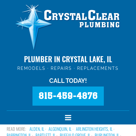
PLUMBER IN CRYSTAL LAKE, IL
REMODELS · REPAIRS · REPLACEMENTS
CALL TODAY!
815-459-4876
ALDEN, IL
ALGONQUIN, IL
ARLINGTON HEIGHTS, IL
BARRINGTON, IL
BARTLETT, IL
BUFFALO GROVE, IL
BURLINGTON, IL