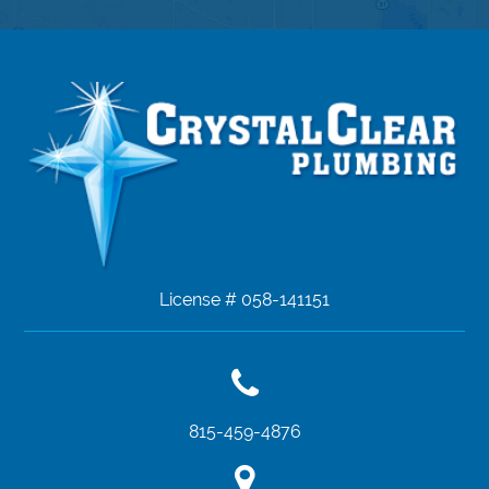
License # 058-141151
815-459-4876