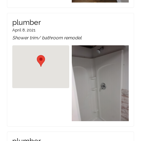
plumber
April 8, 2021
Shower trim/ bathroom remodel