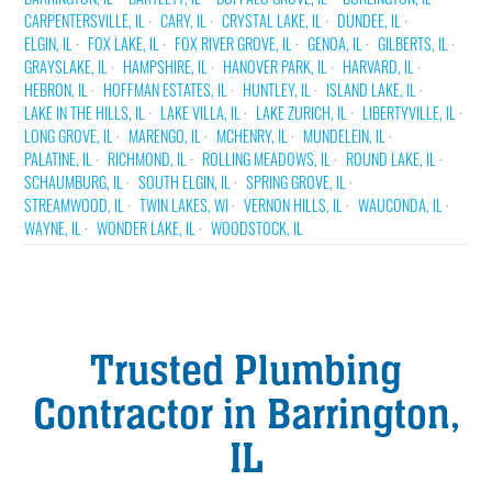
CARPENTERSVILLE, IL
CARY, IL
CRYSTAL LAKE, IL
DUNDEE, IL
ELGIN, IL
FOX LAKE, IL
FOX RIVER GROVE, IL
GENOA, IL
GILBERTS, IL
GRAYSLAKE, IL
HAMPSHIRE, IL
HANOVER PARK, IL
HARVARD, IL
HEBRON, IL
HOFFMAN ESTATES, IL
HUNTLEY, IL
ISLAND LAKE, IL
LAKE IN THE HILLS, IL
LAKE VILLA, IL
LAKE ZURICH, IL
LIBERTYVILLE, IL
LONG GROVE, IL
MARENGO, IL
MCHENRY, IL
MUNDELEIN, IL
PALATINE, IL
RICHMOND, IL
ROLLING MEADOWS, IL
ROUND LAKE, IL
SCHAUMBURG, IL
SOUTH ELGIN, IL
SPRING GROVE, IL
STREAMWOOD, IL
TWIN LAKES, WI
VERNON HILLS, IL
WAUCONDA, IL
WAYNE, IL
WONDER LAKE, IL
WOODSTOCK, IL
Trusted Plumbing
Contractor in Barrington,
IL