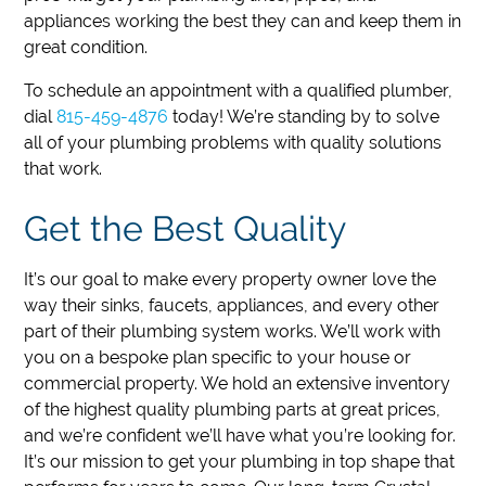
appliances working the best they can and keep them in
great condition.
To schedule an appointment with a qualified plumber,
dial
815-459-4876
today!
We’re standing by to solve
all of your plumbing problems with quality solutions
that work.
Get the Best Quality
It’s our goal to make every property owner love the
way their sinks, faucets, appliances, and every other
part of their plumbing system works. We’ll work with
you on a bespoke plan specific to your house or
commercial property. We hold an extensive inventory
of the highest quality plumbing parts at great prices,
and we’re confident we’ll have what you’re looking for.
It’s our mission to get your plumbing in top shape that