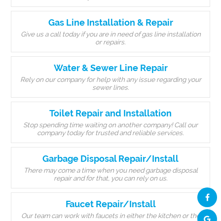
Gas Line Installation & Repair
Give us a call today if you are in need of gas line installation
or repairs.
Water & Sewer Line Repair
Rely on our company for help with any issue regarding your
sewer lines.
Toilet Repair and Installation
Stop spending time waiting on another company! Call our
company today for trusted and reliable services.
Garbage Disposal Repair/Install
There may come a time when you need garbage disposal
repair and for that, you can rely on us.
Faucet Repair/Install
Our team can work with faucets in either the kitchen or the