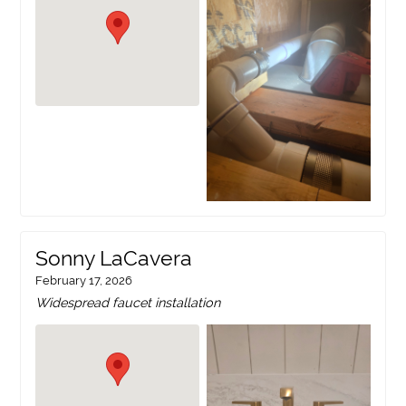
Sonny LaCavera
February 17, 2026
Widespread faucet installation