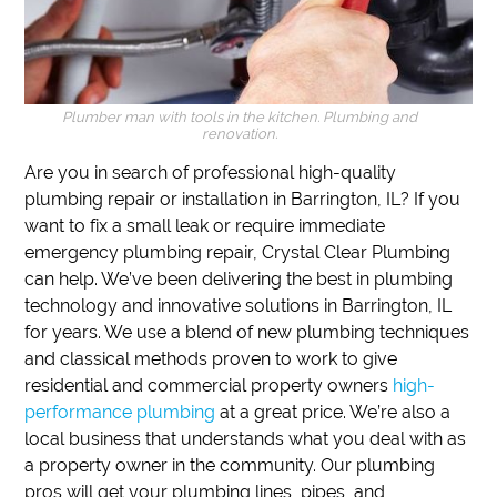
Plumber man with tools in the kitchen. Plumbing and
renovation.
Are you in search of professional high-quality
plumbing repair or installation in Barrington, IL?
If
you
want to fix a small leak or require immediate
emergency plumbing repair,
Crystal Clear Plumbing
can help.
We’ve been delivering the best in plumbing
technology and innovative solutions in Barrington, IL
for years.
We use a blend of new plumbing techniques
and classical methods proven to work to give
residential and commercial property owners
high-
performance plumbing
at a great price.
We’re also a
local business that understands what you deal with as
a property owner in the community.
Our plumbing
pros will get your plumbing lines, pipes, and