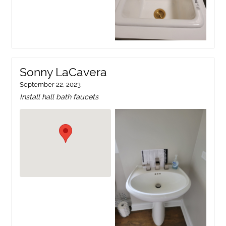
Sonny LaCavera
September 22, 2023
Install hall bath faucets