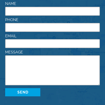
NAME
PHONE
EMAIL
MESSAGE