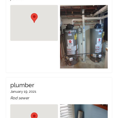
plumber
January 19, 2021
Rod sewer