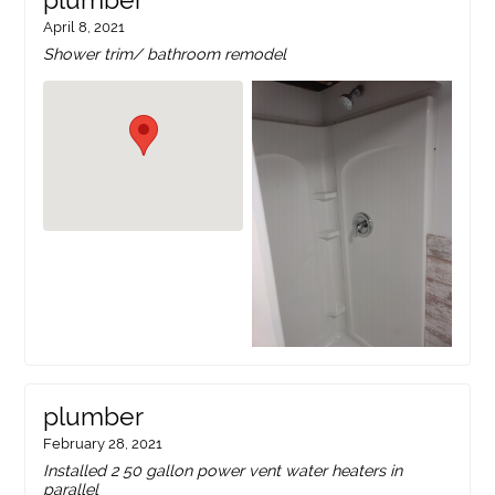
plumber
April 8, 2021
Shower trim/ bathroom remodel
plumber
February 28, 2021
Installed 2 50 gallon power vent water heaters in
parallel