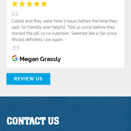
Called and they were here 2 hours before the time they
said. So friendly and helpful. Told us price before they
started the job so no surprises. Seemed like a fair price.
Would definitely use again.
Megan Grassly
REVIEW US
CONTACT US