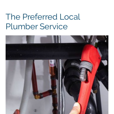
The Preferred Local
Plumber Service