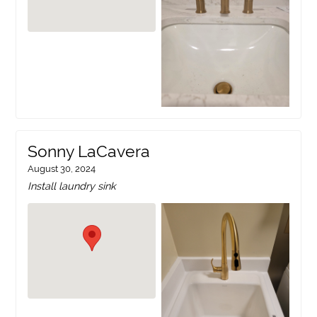
Sonny LaCavera
August 30, 2024
Install laundry sink