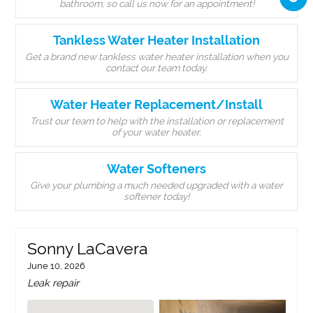
bathroom, so call us now for an appointment!
Tankless Water Heater Installation
Get a brand new tankless water heater installation when you
contact our team today.
Water Heater Replacement/Install
Trust our team to help with the installation or replacement
of your water heater.
Water Softeners
Give your plumbing a much needed upgraded with a water
softener today!
Sonny LaCavera
June 10, 2026
Leak repair