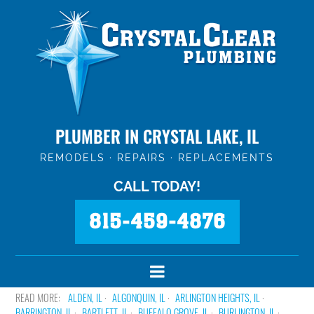
PLUMBER IN CRYSTAL LAKE, IL
REMODELS · REPAIRS · REPLACEMENTS
CALL TODAY!
815-459-4876
ALDEN, IL
ALGONQUIN, IL
ARLINGTON HEIGHTS, IL
BARRINGTON, IL
BARTLETT, IL
BUFFALO GROVE, IL
BURLINGTON, IL