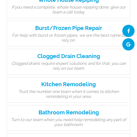
If you need a complete, whole house repiping done, give our
team a call today.
Burst/Frozen Pipe Repair
For help with burst or frozen pipes, we are the best name to
rely on.
Clogged Drain Cleaning
Clogged drains require expert solutions and for that, you can
rely on our team.
Kitchen Remodeling
Trust the number one team when it comes to kitchen
remodeling in your area.
Bathroom Remodeling
Turn to our team when you need help remodeling any part of
your bathroom.