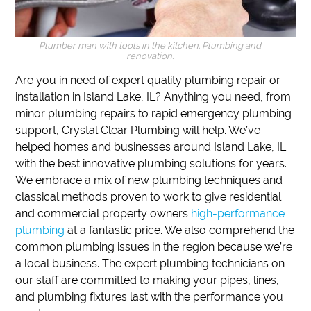
Plumber man with tools in the kitchen. Plumbing and
renovation.
Are you in need of expert quality plumbing repair or
installation in Island Lake, IL?
Anything you need, from
minor plumbing repairs to rapid emergency plumbing
support,
Crystal Clear Plumbing will help.
We’ve
helped homes and businesses around Island Lake, IL
with the best innovative plumbing solutions for years.
We embrace a mix of new plumbing techniques and
classical methods proven to work to give residential
and commercial property owners
high-performance
plumbing
at a fantastic price.
We also comprehend the
common plumbing issues in the region because we’re
a local business.
The expert plumbing technicians on
our staff are committed to making your pipes, lines,
and plumbing fixtures last with the performance you