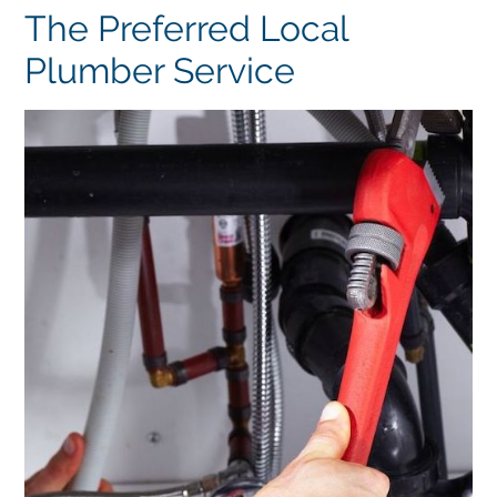
The Preferred Local
Plumber Service