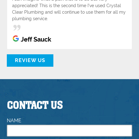
appreciated! This is the second time I've used Crystal
Clear Plumbing and will continue to use them for all my
plumbing service.
Jeff Sauck
REVIEW US
CONTACT US
NAME