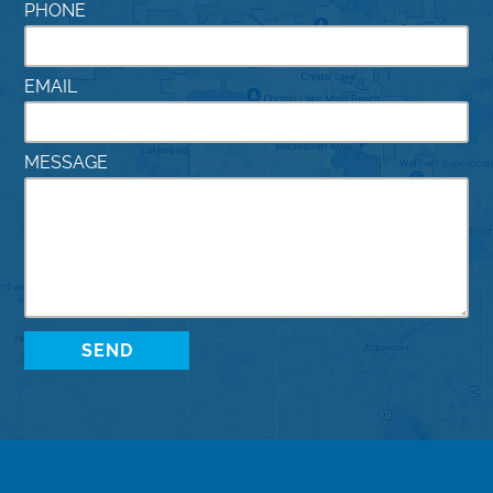
PHONE
EMAIL
MESSAGE