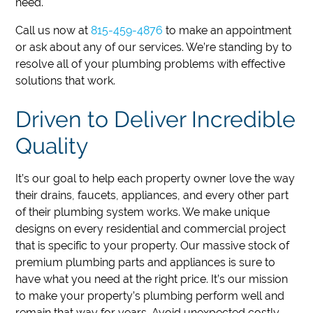
need.
Call us now at
815-459-4876
to make an appointment
or ask about any of our services.
We’re standing by to
resolve all of your plumbing problems with effective
solutions that work.
Driven to Deliver Incredible
Quality
It’s our goal to help each property owner love the way
their drains, faucets, appliances, and every other part
of their plumbing system works. We make unique
designs on every residential and commercial project
that is specific to your property. Our massive stock of
premium plumbing parts and appliances is sure to
have what you need at the right price. It’s our mission
to make your property’s plumbing perform well and
remain that way for years. Avoid unexpected costly