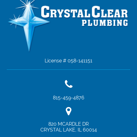
License # 058-141151
815-459-4876
820 MCARDLE DR
CRYSTAL LAKE
,
IL
60014