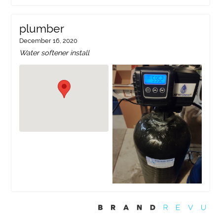
plumber
December 16, 2020
Water softener install