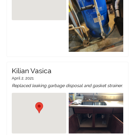
Kilian Vasica
April 2, 2021
Replaced leaking garbage disposal and gasket strainer.