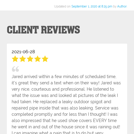
Updated on
September 1, 2020 at 8:25 pm
by
Author
.
CLIENT REVIEWS
2021-06-28
Jared arrived within a few minutes of scheduled time,
it's great they send a text when on their way! Jared was
very nice, courteous and professional. He listened to
what the issue was and looked at pictures of the leak I
had taken. He replaced a leaky outdoor spigot and
repaired pipe inside that was also leaking. Service was
completed promptly and for less than I thought! I was
also impressed that he used shoe covers EVERY time
he went in and out of the house since it was raining out!
I can imagine what a pain that is to do but very