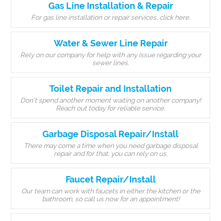
Gas Line Installation & Repair
For gas line installation or repair services, click here.
Water & Sewer Line Repair
Rely on our company for help with any issue regarding your
sewer lines.
Toilet Repair and Installation
Don’t spend another moment waiting on another company!
Reach out today for reliable service.
Garbage Disposal Repair/Install
There may come a time when you need garbage disposal
repair and for that, you can rely on us.
Faucet Repair/Install
Our team can work with faucets in either the kitchen or the
bathroom, so call us now for an appointment!