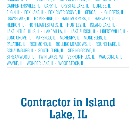
CARPENTERSVILLE, IL
CARY, IL
CRYSTAL LAKE, IL
DUNDEE, IL
ELGIN, IL
FOX LAKE, IL
FOX RIVER GROVE, IL
GENOA, IL
GILBERTS, IL
GRAYSLAKE, IL
HAMPSHIRE, IL
HANOVER PARK, IL
HARVARD, IL
HEBRON, IL
HOFFMAN ESTATES, IL
HUNTLEY, IL
ISLAND LAKE, IL
LAKE IN THE HILLS, IL
LAKE VILLA, IL
LAKE ZURICH, IL
LIBERTYVILLE, IL
LONG GROVE, IL
MARENGO, IL
MCHENRY, IL
MUNDELEIN, IL
PALATINE, IL
RICHMOND, IL
ROLLING MEADOWS, IL
ROUND LAKE, IL
SCHAUMBURG, IL
SOUTH ELGIN, IL
SPRING GROVE, IL
STREAMWOOD, IL
TWIN LAKES, WI
VERNON HILLS, IL
WAUCONDA, IL
WAYNE, IL
WONDER LAKE, IL
WOODSTOCK, IL
Contractor in Island
Lake, IL