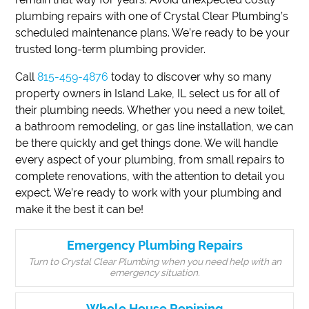
plumbing repairs with one of Crystal Clear Plumbing’s
scheduled maintenance plans. We’re ready to be your
trusted long-term plumbing provider.
Call
815-459-4876
today to discover why so many
property owners in Island Lake, IL select us for all of
their plumbing needs. Whether you need a new toilet,
a bathroom remodeling, or gas line installation, we can
be there quickly and get things done. We will handle
every aspect of your plumbing, from small repairs to
complete renovations, with the attention to detail you
expect. We’re ready to work with your plumbing and
make it the best it can be!
Emergency Plumbing Repairs
Turn to Crystal Clear Plumbing when you need help with an
emergency situation.
Whole House Repiping