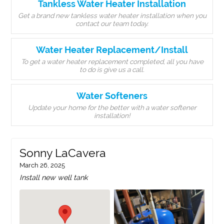
Tankless Water Heater Installation
Get a brand new tankless water heater installation when you
contact our team today.
Water Heater Replacement/Install
To get a water heater replacement completed, all you have
to do is give us a call.
Water Softeners
Update your home for the better with a water softener
installation!
Sonny LaCavera
March 26, 2025
Install new well tank