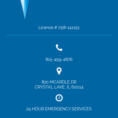
License # 058-141151
815-459-4876
820 MCARDLE DR
CRYSTAL LAKE
,
IL
60014
24 HOUR EMERGENCY SERVICES