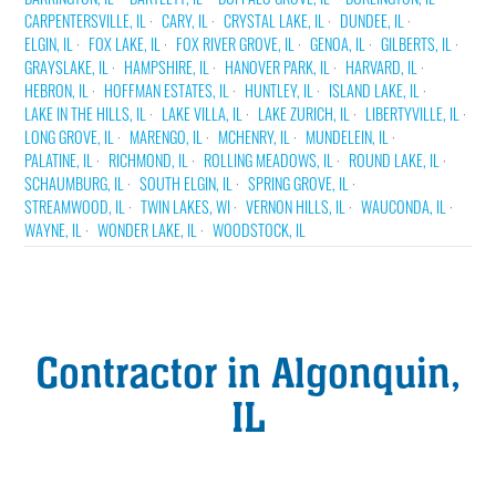
CARPENTERSVILLE, IL
CARY, IL
CRYSTAL LAKE, IL
DUNDEE, IL
ELGIN, IL
FOX LAKE, IL
FOX RIVER GROVE, IL
GENOA, IL
GILBERTS, IL
GRAYSLAKE, IL
HAMPSHIRE, IL
HANOVER PARK, IL
HARVARD, IL
HEBRON, IL
HOFFMAN ESTATES, IL
HUNTLEY, IL
ISLAND LAKE, IL
LAKE IN THE HILLS, IL
LAKE VILLA, IL
LAKE ZURICH, IL
LIBERTYVILLE, IL
LONG GROVE, IL
MARENGO, IL
MCHENRY, IL
MUNDELEIN, IL
PALATINE, IL
RICHMOND, IL
ROLLING MEADOWS, IL
ROUND LAKE, IL
SCHAUMBURG, IL
SOUTH ELGIN, IL
SPRING GROVE, IL
STREAMWOOD, IL
TWIN LAKES, WI
VERNON HILLS, IL
WAUCONDA, IL
WAYNE, IL
WONDER LAKE, IL
WOODSTOCK, IL
Contractor in Algonquin,
IL