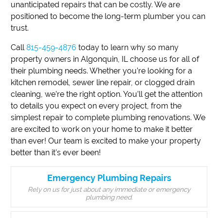
unanticipated repairs that can be costly. We are
positioned to become the long-term plumber you can
trust.
Call
815-459-4876
today to learn why so many
property owners in Algonquin, IL choose us for all of
their plumbing needs. Whether you’re looking for a
kitchen remodel, sewer line repair, or clogged drain
cleaning, we’re the right option. You’ll get the attention
to details you expect on every project, from the
simplest repair to complete plumbing renovations. We
are excited to work on your home to make it better
than ever! Our team is excited to make your property
better than it’s ever been!
Emergency Plumbing Repairs
Rely on us for just about any immediate or emergency
plumbing need.