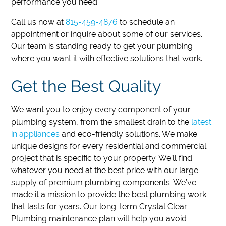
performance you need.
Call us now at
815-459-4876
to schedule an
appointment or inquire about some of our services.
Our team is standing ready to get your plumbing
where you want it with effective solutions that work.
Get the Best Quality
We want you to enjoy every component of your
plumbing system, from the smallest drain to the
latest
in appliances
and eco-friendly solutions. We make
unique designs for every residential and commercial
project that is specific to your property. We’ll find
whatever you need at the best price with our large
supply of premium plumbing components. We’ve
made it a mission to provide the best plumbing work
that lasts for years. Our long-term Crystal Clear
Plumbing maintenance plan will help you avoid