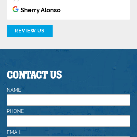
Sherry Alonso
REVIEW US
CONTACT US
NAME
PHONE
EMAIL