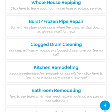
Whole House Repiping
Click here to learn about our whole house repiping service.
Burst/Frozen Pipe Repair
Sometimes older pipes burst when the weather dips down,
so give us a call for help.
Clogged Drain Cleaning
For help with slow moving or clogged drains, give our team a
call.
Kitchen Remodeling
If you are interested in remodeling your kitchen, click here to
learn more about how we can help you!
Bathroom Remodeling
Turn to our team when you need help remodeling any part of
your bathroom.