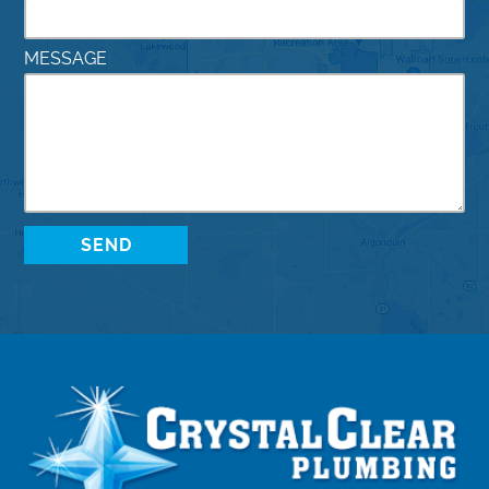
MESSAGE