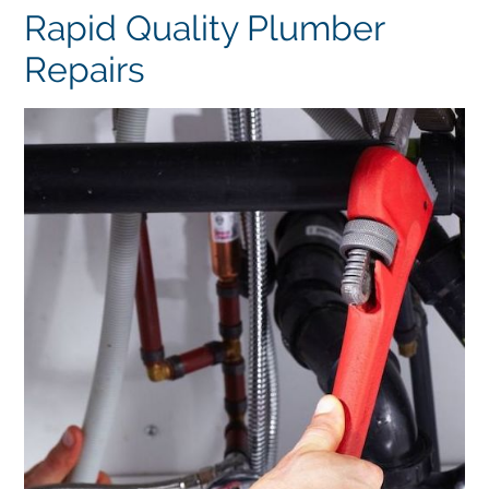
Rapid Quality Plumber
Repairs