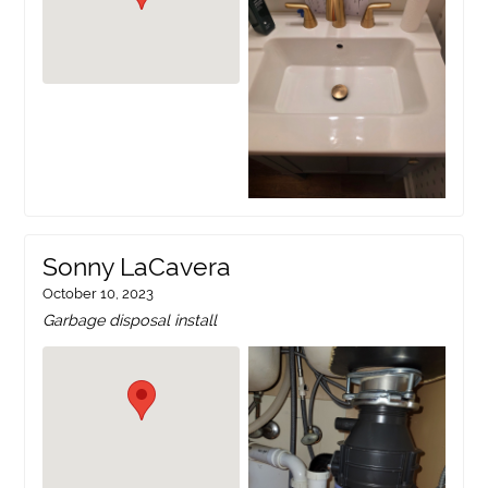
Sonny LaCavera
October 10, 2023
Garbage disposal install