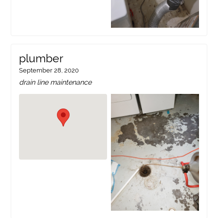
plumber
September 28, 2020
drain line maintenance