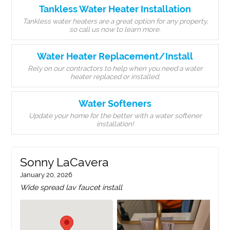
Tankless Water Heater Installation
Tankless water heaters are a great option for any property,
so call us now to learn more.
Water Heater Replacement/Install
Rely on our contractors to help when you need a water
heater replaced or installed.
Water Softeners
Update your home for the better with a water softener
installation!
Sonny LaCavera
January 20, 2026
Wide spread lav faucet install