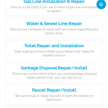
Gas Line Installation & Repair
Give us a call today if you are in need of gas line installation
or repairs.
Water & Sewer Line Repair
Rely on our company for help with any issue regarding your
sewer lines.
Toilet Repair and Installation
Stop waiting on those other guys! Reach out today for
reliable service.
Garbage Disposal Repair/Install
There may come a time when you need garbage disposal
repair and for that, you can rely on us.
Faucet Repair/Install
We can install or repair faucets in both the kitchen or
bathroom.