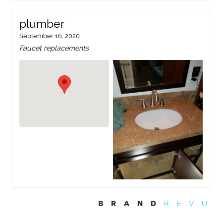
plumber
September 16, 2020
Faucet replacements