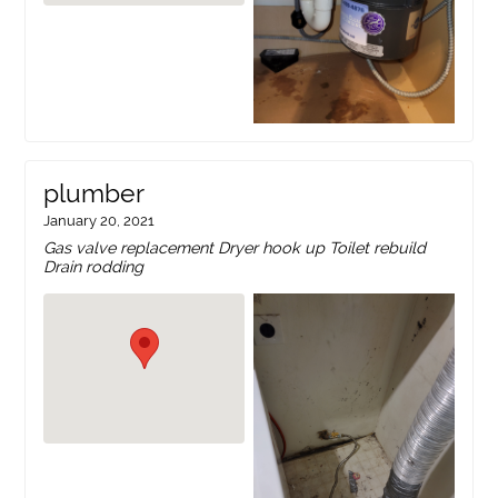
plumber
January 20, 2021
Gas valve replacement Dryer hook up Toilet rebuild
Drain rodding