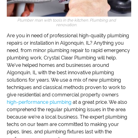
Plumber man with tools in the kitchen. Plumbing and
renovation.
Are you in need of professional high-quality plumbing
repairs or installation in Algonquin, IL?
Anything you
need, from minor plumbing repair to rapid emergency
plumbing work,
Crystal Clear Plumbing will help.
We’ve helped homes and businesses around
Algonquin, IL with the best innovative plumbing
solutions for years.
We use a mix of new plumbing
techniques and classical methods proven to work to
give residential and commercial property owners
high-performance plumbing
at a great price.
We also
comprehend the regular plumbing issues in the area
because we’re a local business.
The expert plumbing
techs on our team are committed to making your
pipes, lines, and plumbing fixtures last with the