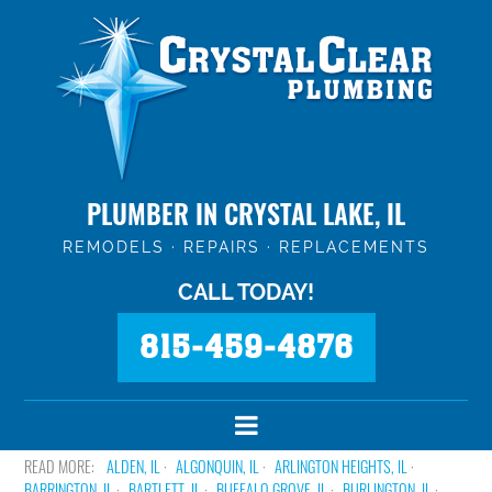
PLUMBER IN CRYSTAL LAKE, IL
REMODELS · REPAIRS · REPLACEMENTS
CALL TODAY!
815-459-4876
ALDEN, IL
ALGONQUIN, IL
ARLINGTON HEIGHTS, IL
BARRINGTON, IL
BARTLETT, IL
BUFFALO GROVE, IL
BURLINGTON, IL