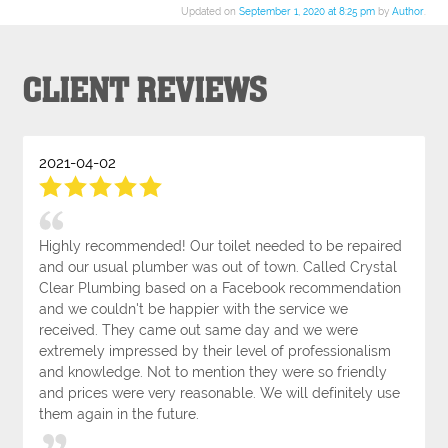
Updated on
September 1, 2020 at 8:25 pm
by
Author
.
CLIENT REVIEWS
2021-04-02
Highly recommended! Our toilet needed to be repaired
and our usual plumber was out of town. Called Crystal
Clear Plumbing based on a Facebook recommendation
and we couldn't be happier with the service we
received. They came out same day and we were
extremely impressed by their level of professionalism
and knowledge. Not to mention they were so friendly
and prices were very reasonable. We will definitely use
them again in the future.