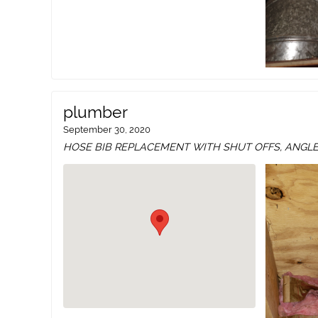
plumber
September 30, 2020
HOSE BIB REPLACEMENT WITH SHUT OFFS, ANGL