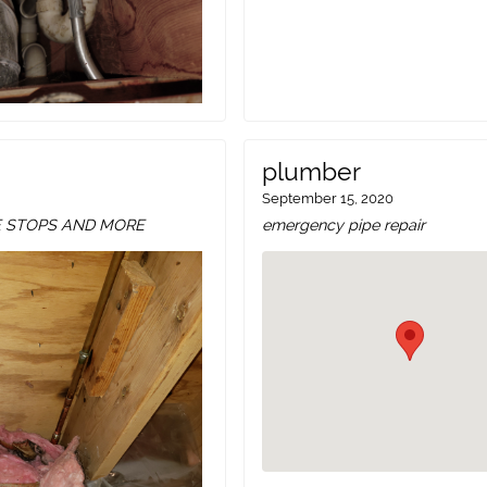
plumber
September 15, 2020
E STOPS AND MORE
emergency pipe repair