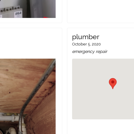
plumber
October 5, 2020
emergency repair