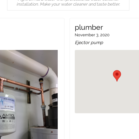
installation. Make your water cleaner and taste better.
plumber
November 3, 2020
Ejector pump