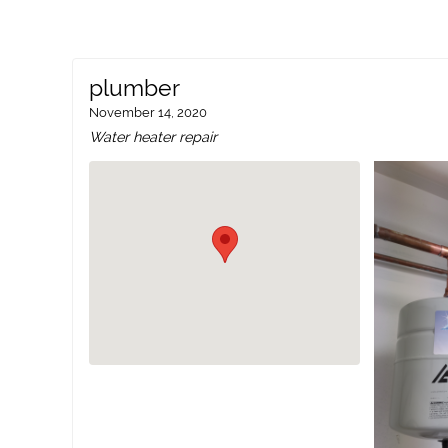
plumber
November 14, 2020
Water heater repair