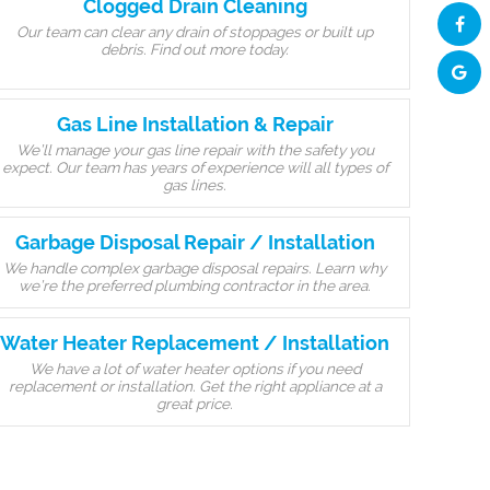
Clogged Drain Cleaning
Our team can clear any drain of stoppages or built up
debris. Find out more today.
Gas Line Installation & Repair
We’ll manage your gas line repair with the safety you
expect. Our team has years of experience will all types of
gas lines.
Garbage Disposal Repair / Installation
We handle complex garbage disposal repairs. Learn why
we’re the preferred plumbing contractor in the area.
Water Heater Replacement / Installation
We have a lot of water heater options if you need
replacement or installation. Get the right appliance at a
great price.