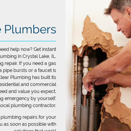
e Plumbers
need help now? Get instant
mbing in Crystal Lake, IL.
g repair. If you need a gas
 a pipe bursts or a faucet is
Clear Plumbing has built its
residential and commercial
eed and value you expect.
ing emergency by yourself.
local plumbing contractor.
plumbing repairs for your
ou as soon as possible with