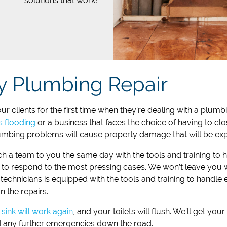
solutions that work!
y Plumbing Repair
r clients for the first time when they’re dealing with a plu
s flooding
or a business that faces the choice of having to cl
mbing problems will cause property damage that will be expe
ch a team to you the same day with the tools and training to 
to respond to the most pressing cases. We won’t leave you wai
chnicians is equipped with the tools and training to handle 
n the repairs.
sink will work again
, and your toilets will flush. We’ll get y
d any further emergencies down the road.