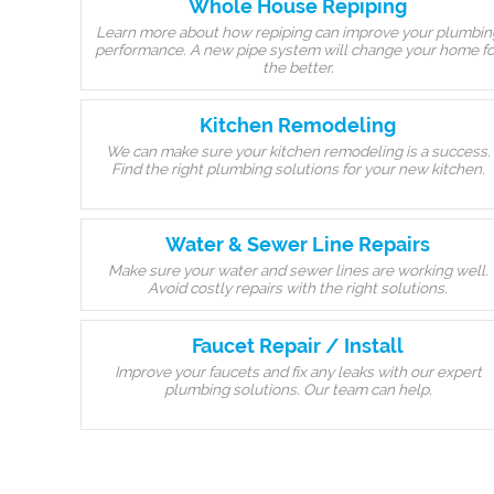
Whole House Repiping
Learn more about how repiping can improve your plumbin
performance. A new pipe system will change your home fo
the better.
Kitchen Remodeling
We can make sure your kitchen remodeling is a success.
Find the right plumbing solutions for your new kitchen.
Water & Sewer Line Repairs
Make sure your water and sewer lines are working well.
Avoid costly repairs with the right solutions.
Faucet Repair / Install
Improve your faucets and fix any leaks with our expert
plumbing solutions. Our team can help.