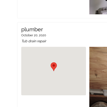
plumber
October 20, 2020
Tub drain repair