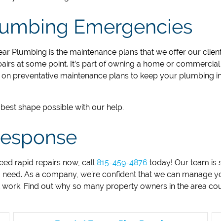
Plumbing Emergencies
ear Plumbing is the maintenance plans that we offer our client
irs at some point. It’s part of owning a home or commercial p
on preventative maintenance plans to keep your plumbing in
best shape possible with our help.
 Response
eed rapid repairs now, call
815-459-4876
today! Our team is 
 need. As a company, we’re confident that we can manage yo
t work. Find out why so many property owners in the area co