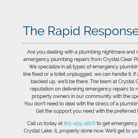
The Rapid Respons
Are you dealing with a plumbing nightmare and 
emergency plumbing repairs from ​Crystal Clear Plu
We specialize in all types of emergency plumbin
line fixed or a toilet unplugged, we can handle it. If
backed up, we’ll be there. The team at ​Crystal 
reputation on delivering emergency repairs to 
property owners in our community with the sp
You don’t need to deal with the stress of a plumb
Get the support you need with the preferred 
Call us today at
815-459-4876
to get emergency 
Crystal Lake, IL property done now. We’ll get to y