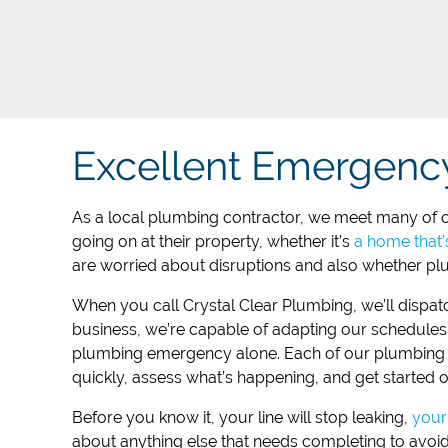
Excellent Emergenc
As a local plumbing contractor, we meet many of ou
going on at their property, whether it’s
a home that’
are worried about disruptions and also whether plu
When you call ​Crystal Clear Plumbing, we’ll dispat
business, we’re capable of adapting our schedules 
plumbing emergency alone. Each of our plumbing te
quickly, assess what’s happening, and get started o
Before you know it, your line will stop leaking,
your 
about anything else that needs completing to avoi