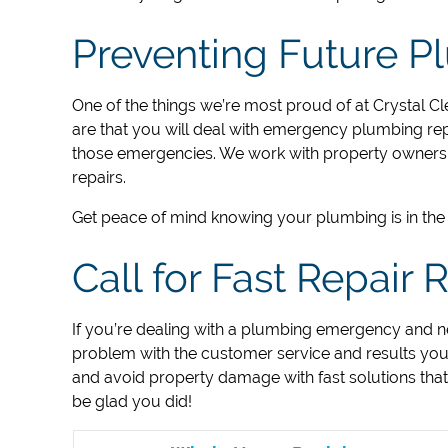
Preventing Future 
One of the things we’re most proud of at ​Crystal Cl
are that you will deal with emergency plumbing repa
those emergencies. We work with property owners 
repairs.
Get peace of mind knowing your plumbing is in the 
Call for Fast Repair
If you’re dealing with a plumbing emergency and n
problem with the customer service and results you
and avoid property damage with fast solutions tha
be glad you did!