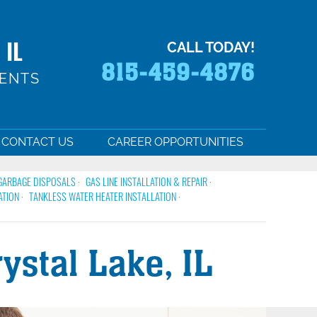
 IL
CALL TODAY!
815-459-4876
MENTS
CONTACT US
CAREER OPPORTUNITIES
GARBAGE DISPOSALS
GAS LINE INSTALLATION & REPAIR
ATION
TANKLESS WATER HEATER INSTALLATION
stal Lake, IL