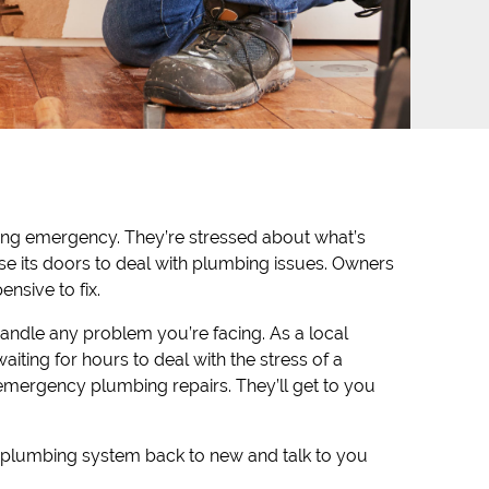
mbing emergency. They’re stressed about what’s
ose its doors to deal with plumbing issues. Owners
nsive to fix.
handle any problem you’re facing. As a local
ting for hours to deal with the stress of a
emergency plumbing repairs. They’ll get to you
our plumbing system back to new and talk to you