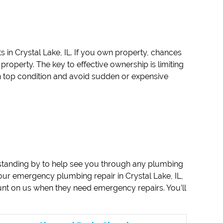
s in Crystal Lake, IL. If you own property, chances
roperty. The key to effective ownership is limiting
 top condition and avoid sudden or expensive
standing by to help see you through any plumbing
ur emergency plumbing repair in Crystal Lake, IL,
unt on us when they need emergency repairs. You’ll