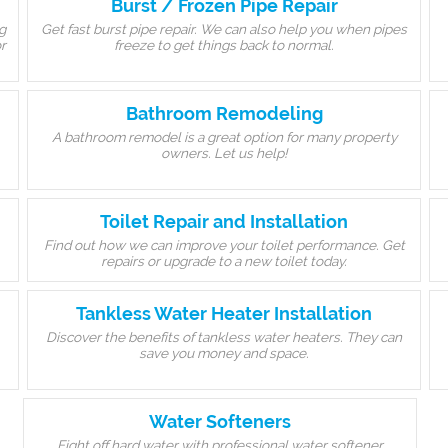
Burst / Frozen Pipe Repair
g
Get fast burst pipe repair. We can also help you when pipes
r
freeze to get things back to normal.
Bathroom Remodeling
A bathroom remodel is a great option for many property
owners. Let us help!
Toilet Repair and Installation
Find out how we can improve your toilet performance. Get
repairs or upgrade to a new toilet today.
Tankless Water Heater Installation
Discover the benefits of tankless water heaters. They can
save you money and space.
Water Softeners
Fight off hard water with professional water softener