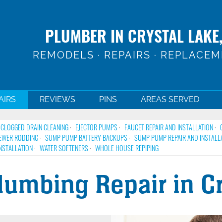
PLUMBER IN CRYSTAL LAKE,
REMODELS · REPAIRS · REPLACE
AIRS
REVIEWS
PINS
AREAS SERVED
CLOGGED DRAIN CLEANING
EJECTOR PUMPS
FAUCET REPAIR AND INSTALLATION
EWER RODDING
SUMP PUMP BATTERY BACKUPS
SUMP PUMP REPAIR AND INSTALL
NSTALLATION
WATER SOFTENERS
WHOLE HOUSE REPIPING
umbing Repair in Cry