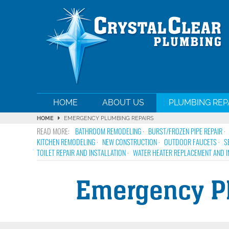
HOME
ABOUT US
PLUMBING REP
HOME
EMERGENCY PLUMBING REPAIRS
BATHROOM REMODELING
BURST/FROZEN PIPE REPAIR
KITCHEN REMODELING
NEW CONSTRUCTION
OUTDOOR FAUCETS
S
TOILET REPAIR AND INSTALLATION
WATER HEATER REPLACEMENT AND I
Emergency Pl